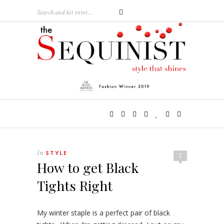
In
STYLE
2
How to get Black
Tights Right
My winter staple is a perfect pair of black