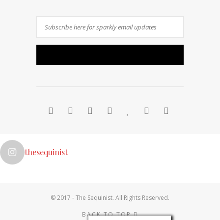
thesequinist
Follow on Instagram
© 2017 - The Sequinist. All Rights Reserved.
BACK TO TOP