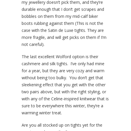
my jewellery doesn’t pick them, and they’re
durable enough that I don’t get scrapes and
bobbles on them from my mid-calf biker
boots rubbing against them (This is not the
case with the Satin de Luxe tights. They are
more fragile, and will get picks on them if I’m
not careful).
The last excellent Wolford option is their
cashmere and silk tights. I’ve only had mine
for a year, but they are very cozy and warm
without being too bulky. You don’t get that
sleekening effect that you get with the other
two pairs above, but with the right styling, or
with any of the Celine-inspired knitwear that is
sure to be everywhere this winter, they’re a
warming winter treat.
Are you all stocked up on tights yet for the