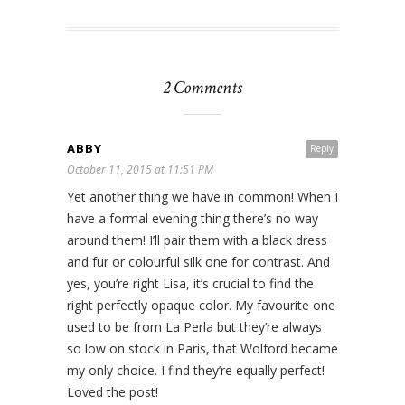
2 Comments
ABBY
Reply
October 11, 2015 at 11:51 PM
Yet another thing we have in common! When I
have a formal evening thing there’s no way
around them! I’ll pair them with a black dress
and fur or colourful silk one for contrast. And
yes, you’re right Lisa, it’s crucial to find the
right perfectly opaque color. My favourite one
used to be from La Perla but they’re always
so low on stock in Paris, that Wolford became
my only choice. I find they’re equally perfect!
Loved the post!