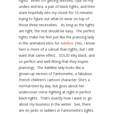
tights. When I’m getting dressed, I put on my
undies and bra, a pair of black tights, and then
stare hopefully into my closet for 10 minutes
trying to figure out what to wear on top of
those three necessities. As long as the tights
are right, the rest should be easy. The perfect
tights make me feel just like the prancing lady
in this animated intro for
Adelline
. (Yes, I know
hers is more of a catsuit than tights, but I still
want that same effect… SOLID inky black, and
so perfect and well-fitting that they inspire
prancing). The Adelline lady looks like a
grown-up version of Fantomette, a fabulous
French children’s cartoon character. She’s a
normal teen by day, but goes about her
undercover crime-fighting at night in perfect
black tights. That’s exactly how I want to go
about my business in the winter. See, there
are no picks or ladders in Fantomette’s tights.