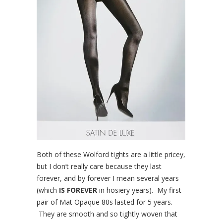
Both of these Wolford tights are a little pricey,
but I don’t really care because they last
forever, and by forever I mean several years
(which
IS FOREVER
in hosiery years). My first
pair of Mat Opaque 80s lasted for 5 years.
They are smooth and so tightly woven that