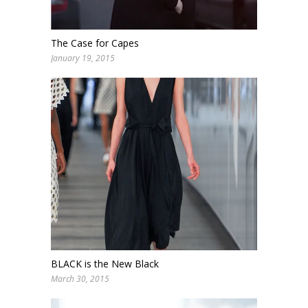
The Case for Capes
January 19, 2015
BLACK is the New Black
March 30, 2015