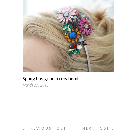
Spring has gone to my head.
March 27, 2016
PREVIOUS POST
NEXT POST