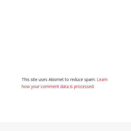
This site uses Akismet to reduce spam.
Learn
how your comment data is processed.