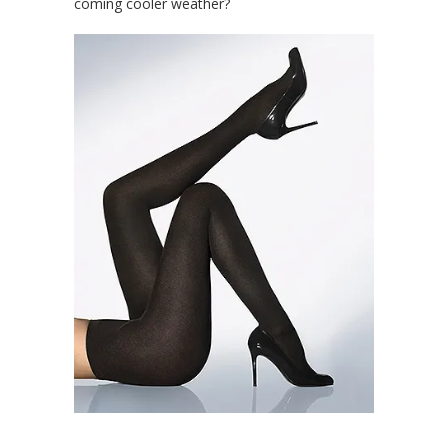
coming cooler weather?