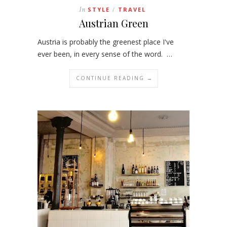
In
STYLE
TRAVEL
/
Austrian Green
Austria is probably the greenest place I've
ever been, in every sense of the word. …
CONTINUE READING →