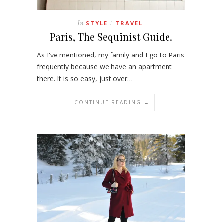
In
STYLE
TRAVEL
/
Paris, The Sequinist Guide.
As I've mentioned, my family and I go to Paris
frequently because we have an apartment
there. It is so easy, just over…
CONTINUE READING →