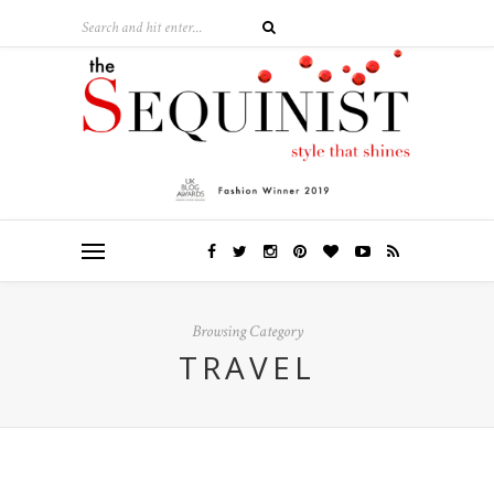
Browsing Category
TRAVEL