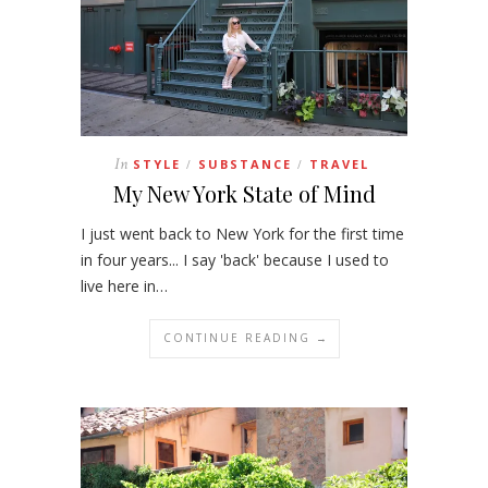
In
STYLE
SUBSTANCE
TRAVEL
/
/
My New York State of Mind
I just went back to New York for the first time
in four years... I say 'back' because I used to
live here in…
CONTINUE READING →