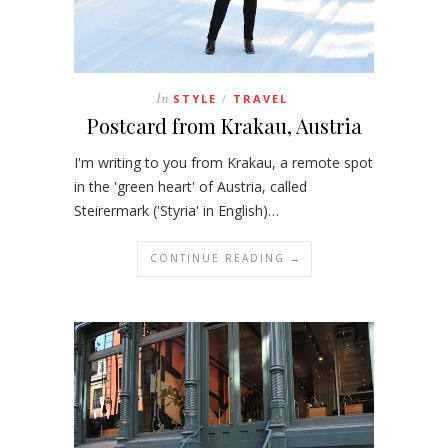
In
STYLE
TRAVEL
/
Postcard from Krakau, Austria
I'm writing to you from Krakau, a remote spot
in the 'green heart' of Austria, called
Steirermark ('Styria' in English)…
CONTINUE READING →