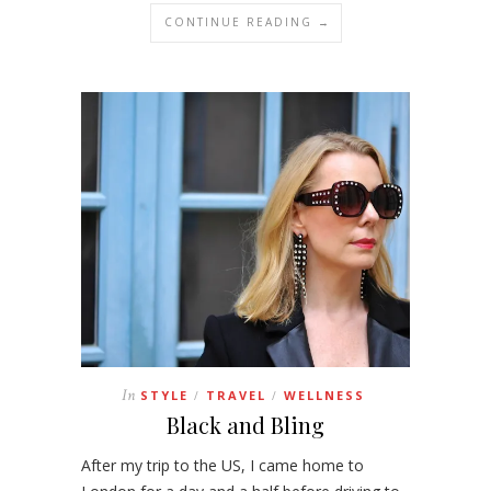
CONTINUE READING →
In
STYLE
TRAVEL
WELLNESS
/
/
Black and Bling
After my trip to the US, I came home to