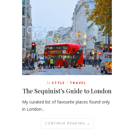
In
STYLE
TRAVEL
/
The Sequinist’s Guide to London
My curated list of favourite places found only
in London…
CONTINUE READING →