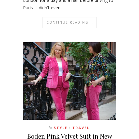
London for a day and a half before driving to
Paris. I didn't even…
CONTINUE READING →
In
STYLE
TRAVEL
/
Boden Pink Velvet Suit in New