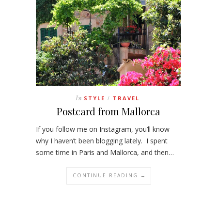
In
STYLE
TRAVEL
/
Postcard from Mallorca
If you follow me on Instagram, you’ll know
why I haven’t been blogging lately. I spent
some time in Paris and Mallorca, and then…
CONTINUE READING →