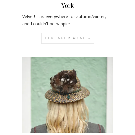
York
Velvet! It is everywhere for autumn/winter,
and I couldn't be happier…
CONTINUE READING →