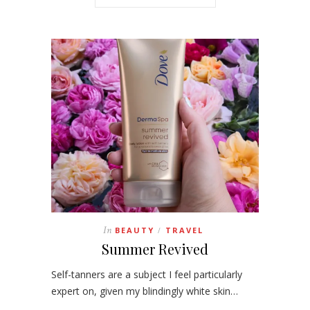
In
BEAUTY
TRAVEL
/
Summer Revived
Self-tanners are a subject I feel particularly
expert on, given my blindingly white skin…