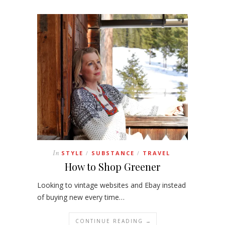
In
STYLE
SUBSTANCE
TRAVEL
/
/
How to Shop Greener
Looking to vintage websites and Ebay instead
of buying new every time…
CONTINUE READING →