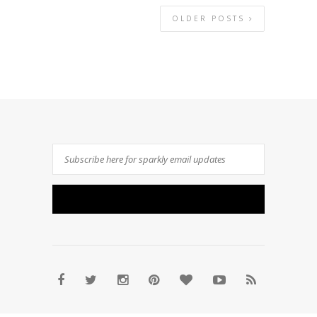
OLDER POSTS