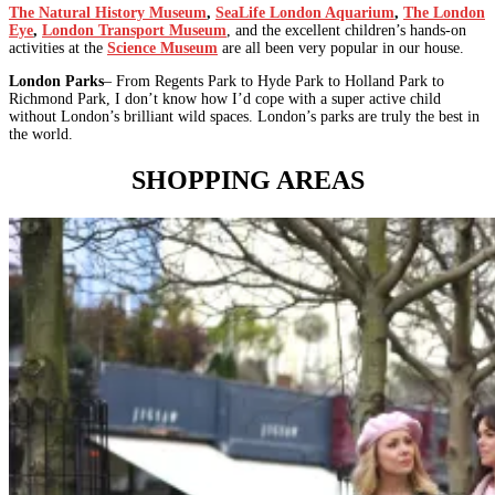
The Natural History Museum
,
SeaLife London Aquarium
,
The London
Eye
,
London Transport Museum
, and the excellent children’s hands-on
activities at the
Science Museum
are all been very popular in our house.
London Parks
– From Regents Park to Hyde Park to Holland Park to
Richmond Park, I don’t know how I’d cope with a super active child
without London’s brilliant wild spaces. London’s parks are truly the best in
the world.
SHOPPING AREAS