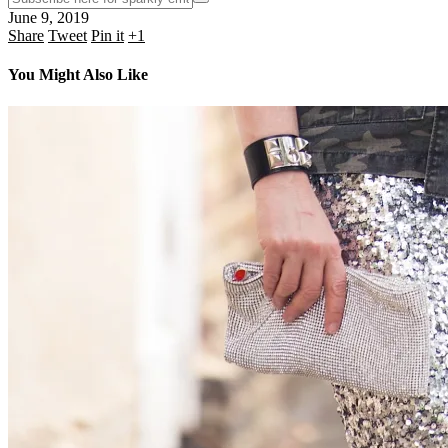
June 9, 2019
Share
Tweet
Pin it
+1
You Might Also Like