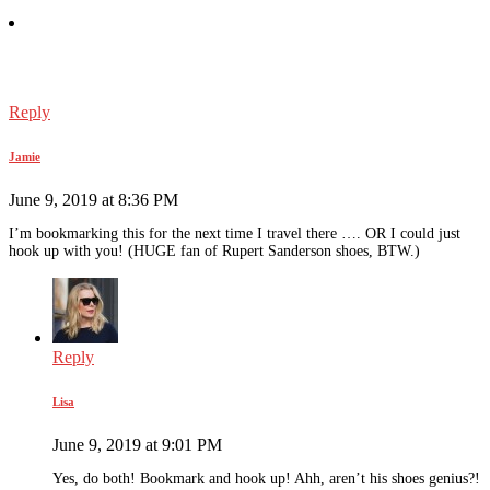
Reply
Jamie
June 9, 2019 at 8:36 PM
I’m bookmarking this for the next time I travel there …. OR I could just
hook up with you! (HUGE fan of Rupert Sanderson shoes, BTW.)
Reply
Lisa
June 9, 2019 at 9:01 PM
Yes, do both! Bookmark and hook up! Ahh, aren’t his shoes genius?!