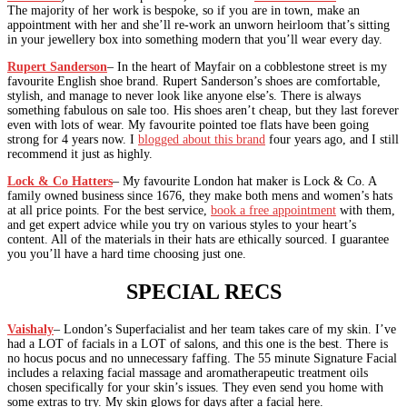
The majority of her work is bespoke, so if you are in town, make an
appointment with her and she’ll re-work an unworn heirloom that’s sitting
in your jewellery box into something modern that you’ll wear every day.
Rupert Sanderson
– In the heart of Mayfair on a cobblestone street is my
favourite English shoe brand. Rupert Sanderson’s shoes are comfortable,
stylish, and manage to never look like anyone else’s. There is always
something fabulous on sale too. His shoes aren’t cheap, but they last forever
even with lots of wear. My favourite pointed toe flats have been going
strong for 4 years now. I
blogged about this brand
four years ago, and I still
recommend it just as highly.
Lock & Co Hatters
– My favourite London hat maker is Lock & Co. A
family owned business since 1676, they make both mens and women’s hats
at all price points. For the best service,
book a free appointment
with them,
and get expert advice while you try on various styles to your heart’s
content. All of the materials in their hats are ethically sourced. I guarantee
you you’ll have a hard time choosing just one.
SPECIAL RECS
Vaishaly
– London’s Superfacialist and her team takes care of my skin. I’ve
had a LOT of facials in a LOT of salons, and this one is the best. There is
no hocus pocus and no unnecessary faffing. The 55 minute Signature Facial
includes a relaxing facial massage and aromatherapeutic treatment oils
chosen specifically for your skin’s issues. They even send you home with
some extras to try. My skin glows for days after a facial here.