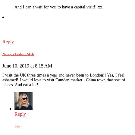
And I can’t wait for you to have a capital visit!! xx
Reply
Nancy s Fashion Style
June 10, 2019 at 8:15 AM
I visit the UK three times a year and never been to London!! Yes, I feel
ashamed! I would love to visit Camden market , China town that sort of
places. And eat a lot!!
Reply
Lisa