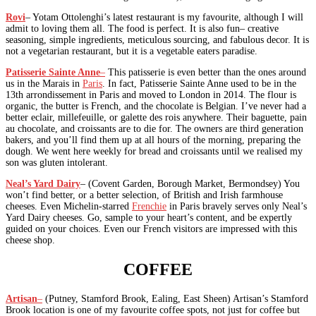
Rovi
– Yotam Ottolenghi’s latest restaurant is my favourite, although I will
admit to loving them all. The food is perfect. It is also fun– creative
seasoning, simple ingredients, meticulous sourcing, and fabulous decor. It is
not a vegetarian restaurant, but it is a vegetable eaters paradise.
Patisserie Sainte Anne
–
This patisserie is even better than the ones around
us in the Marais in
Paris
. In fact, Patisserie Sainte Anne used to be in the
13th arrondissement in Paris and moved to London in 2014. The flour is
organic, the butter is French, and the chocolate is Belgian. I’ve never had a
better eclair, millefeuille, or galette des rois anywhere. Their baguette, pain
au chocolate, and croissants are to die for. The owners are third generation
bakers, and you’ll find them up at all hours of the morning, preparing the
dough. We went here weekly for bread and croissants until we realised my
son was gluten intolerant.
Neal’s Yard Dairy
– (Covent Garden, Borough Market, Bermondsey) You
won’t find better, or a better selection, of British and Irish farmhouse
cheeses. Even Michelin-starred
Frenchie
in Paris bravely serves only Neal’s
Yard Dairy cheeses. Go, sample to your heart’s content, and be expertly
guided on your choices. Even our French visitors are impressed with this
cheese shop.
COFFEE
Artisan
–
(Putney, Stamford Brook, Ealing, East Sheen) Artisan’s Stamford
Brook location is one of my favourite coffee spots, not just for coffee but