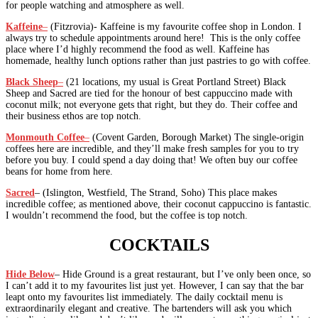
for people watching and atmosphere as well.
Kaffeine
–
(Fitzrovia)- Kaffeine is my favourite coffee shop in London. I
always try to schedule appointments around here! This is the only coffee
place where I’d highly recommend the food as well. Kaffeine has
homemade, healthy lunch options rather than just pastries to go with coffee.
Black Sheep
–
(21 locations, my usual is Great Portland Street) Black
Sheep and Sacred are tied for the honour of best cappuccino made with
coconut milk; not everyone gets that right, but they do. Their coffee and
their business ethos are top notch.
Monmouth Coffee
–
(Covent Garden, Borough Market) The single-origin
coffees here are incredible, and they’ll make fresh samples for you to try
before you buy. I could spend a day doing that! We often buy our coffee
beans for home from here.
Sacred
– (Islington, Westfield, The Strand, Soho) This place makes
incredible coffee; as mentioned above, their coconut cappuccino is fantastic.
I wouldn’t recommend the food, but the coffee is top notch.
COCKTAILS
Hide Below
– Hide Ground is a great restaurant, but I’ve only been once, so
I can’t add it to my favourites list just yet. However, I can say that the bar
leapt onto my favourites list immediately. The daily cocktail menu is
extraordinarily elegant and creative. The bartenders will ask you which