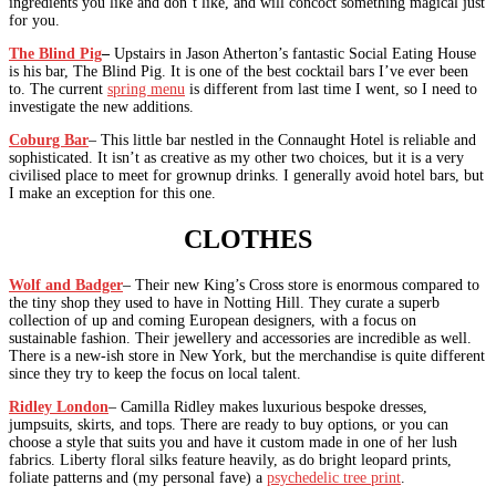
ingredients you like and don’t like, and will concoct something magical just
for you.
The Blind Pig
–
Upstairs in Jason Atherton’s fantastic Social Eating House
is his bar, The Blind Pig. It is one of the best cocktail bars I’ve ever been
to. The current
spring menu
is different from last time I went, so I need to
investigate the new additions.
Coburg Bar
– This little bar nestled in the Connaught Hotel is reliable and
sophisticated. It isn’t as creative as my other two choices, but it is a very
civilised place to meet for grownup drinks. I generally avoid hotel bars, but
I make an exception for this one.
CLOTHES
Wolf and Badger
– Their new King’s Cross store is enormous compared to
the tiny shop they used to have in Notting Hill. They curate a superb
collection of up and coming European designers, with a focus on
sustainable fashion. Their jewellery and accessories are incredible as well.
There is a new-ish store in New York, but the merchandise is quite different
since they try to keep the focus on local talent.
Ridley London
– Camilla Ridley makes luxurious bespoke dresses,
jumpsuits, skirts, and tops. There are ready to buy options, or you can
choose a style that suits you and have it custom made in one of her lush
fabrics. Liberty floral silks feature heavily, as do bright leopard prints,
foliate patterns and (my personal fave) a
psychedelic tree print
.