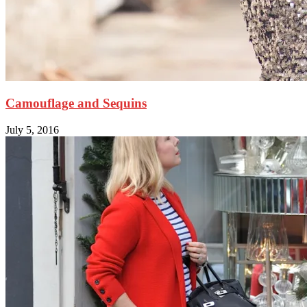
Camouflage and Sequins
July 5, 2016