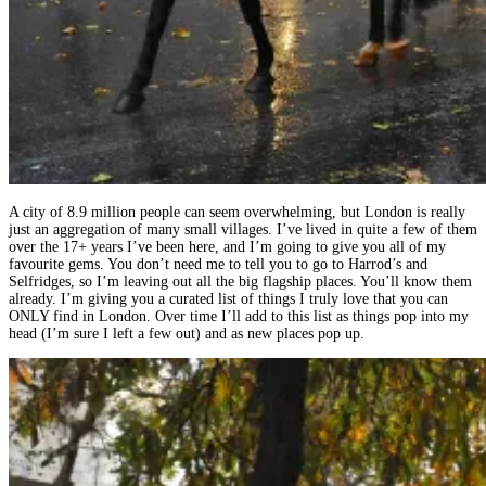
A city of 8.9 million people can seem overwhelming, but London is really
just an aggregation of many small villages. I’ve lived in quite a few of them
over the 17+ years I’ve been here, and I’m going to give you all of my
favourite gems. You don’t need me to tell you to go to Harrod’s and
Selfridges, so I’m leaving out all the big flagship places. You’ll know them
already. I’m giving you a curated list of things I truly love that you can
ONLY find in London. Over time I’ll add to this list as things pop into my
head (I’m sure I left a few out) and as new places pop up.