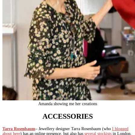
Amanda showing me her creations
ACCESSORIES
Tarra Rosenbaum
– Jewellery designer Tarra Rosenbaum (who
I blogged
about here
) has an online presence, but also has
several stockists
in London.