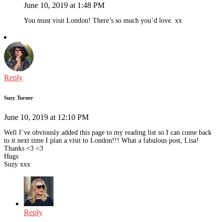
June 10, 2019 at 1:48 PM
You must visit London! There’s so much you’d love. xx
Reply
Suzy Turner
June 10, 2019 at 12:10 PM
Well I’ve obviously added this page to my reading list so I can come back
to it next time I plan a visit to London!!! What a fabulous post, Lisa!
Thanks <3 <3
Hugs
Suzy xxx
Reply