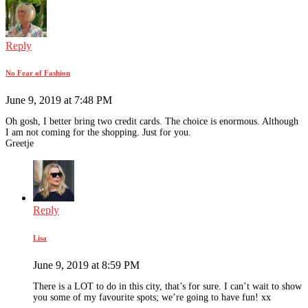
Reply
No Fear of Fashion
June 9, 2019 at 7:48 PM
Oh gosh, I better bring two credit cards. The choice is enormous. Although
I am not coming for the shopping. Just for you.
Greetje
Reply
Lisa
June 9, 2019 at 8:59 PM
There is a LOT to do in this city, that’s for sure. I can’t wait to show
you some of my favourite spots; we’re going to have fun! xx