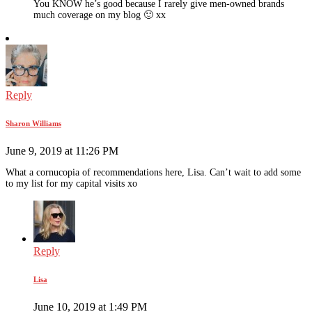
You KNOW he’s good because I rarely give men-owned brands
much coverage on my blog 🙂 xx
Reply
Sharon Williams
June 9, 2019 at 11:26 PM
What a cornucopia of recommendations here, Lisa. Can’t wait to add some
to my list for my capital visits xo
Reply
Lisa
June 10, 2019 at 1:49 PM