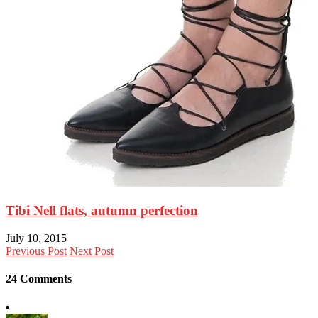
Tibi Nell flats, autumn perfection
July 10, 2015
Previous Post
Next Post
24 Comments