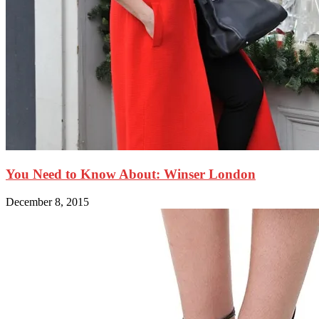
You Need to Know About: Winser London
December 8, 2015