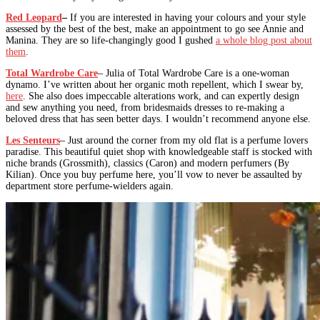
Red Leopard
–
If you are interested in having your colours and your style
assessed by the best of the best, make an appointment to go see Annie and
Manina. They are so life-changingly good I gushed
a whole blog post about
them
.
Total Wardrobe Care
– Julia of Total Wardrobe Care is a one-woman
dynamo. I’ve written about her organic moth repellent, which I swear by,
here
. She also does impeccable alterations work, and can expertly design
and sew anything you need, from bridesmaids dresses to re-making a
beloved dress that has seen better days. I wouldn’t recommend anyone else.
Les Senteurs
– Just around the corner from my old flat is a perfume lovers
paradise. This beautiful quiet shop with knowledgeable staff is stocked with
niche brands (Grossmith), classics (Caron) and modern perfumers (By
Kilian). Once you buy perfume here, you’ll vow to never be assaulted by
department store perfume-wielders again.