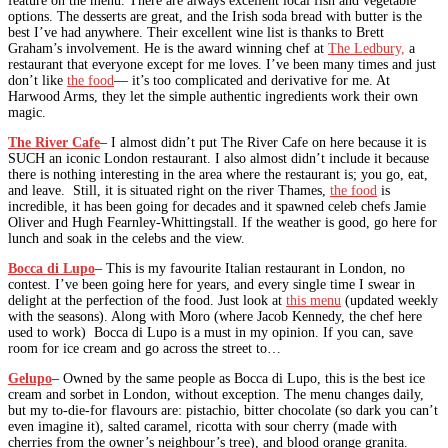
feature on the menu. There are always excellent local fish and vegetable
options. The desserts are great, and the Irish soda bread with butter is the
best I’ve had anywhere. Their excellent wine list is thanks to Brett
Graham’s involvement. He is the award winning chef at
The Ledbury,
a
restaurant that everyone except for me loves. I’ve been many times and just
don’t like
the food
— it’s too complicated and derivative for me. At
Harwood Arms, they let the simple authentic ingredients work their own
magic.
The River Cafe
– I almost didn’t put The River Cafe on here because it is
SUCH an iconic London restaurant. I also almost didn’t include it because
there is nothing interesting in the area where the restaurant is; you go, eat,
and leave. Still, it is situated right on the river Thames,
the food
is
incredible, it has been going for decades and it spawned celeb chefs Jamie
Oliver and Hugh Fearnley-Whittingstall. If the weather is good, go here for
lunch and soak in the celebs and the view.
Bocca di Lupo
– This is my favourite Italian restaurant in London, no
contest. I’ve been going here for years, and every single time I swear in
delight at the perfection of the food. Just look at
this menu
(updated weekly
with the seasons). Along with Moro (where Jacob Kennedy, the chef here
used to work) Bocca di Lupo is a must in my opinion. If you can, save
room for ice cream and go across the street to…
Gelupo
– Owned by the same people as Bocca di Lupo, this is the best ice
cream and sorbet in London, without exception. The menu changes daily,
but my to-die-for flavours are: pistachio, bitter chocolate (so dark you can’t
even imagine it), salted caramel, ricotta with sour cherry (made with
cherries from the owner’s neighbour’s tree), and blood orange granita.