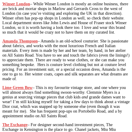
Winser London
– While Winser London is mostly an online business, there
are brick and mortar shops in Marlow and Gerrards Cross to the west of
London (in case you’re visiting and exploring the UK in that direction).
Winser often has pop-up shops in London as well, so check their website.
Local department stores like John Lewis and House of Fraser stock Winser
London, so it is worth having a look there too. I love and wear this brand
so much that it would be crazy not to have them on my curated list.
Amanda Thompson
– Amanda is an old-school couturier. She is passionate
about fabrics, and works with the most luxurious French and Italian
materials. Every item is made by her and her team, by hand, in her atelier
on All Saints Road. You have to see and touch the fabrics (even the linings!)
to appreciate them. There are ready to wear clothes, or she can make you
something bespoke. Hers is couture level clothing but not at couture level
pricing. For an investment suit, or a special occasion dress, Amanda is the
one to go to. Her winter coats, capes and silk separates are what dreams are
made of.
Lime Green Bow
– This is my favourite vintage store, and one where you
will almost always find something swoon-worthy. Clemmie Myers is a
genius at sourcing vintage pieces that club kids
and
grande dames want to
wear! I’m still kicking myself for taking a few days to think about a vintage
Dior coat, which was snapped up by someone else (even though it was
meant for me). She has frequent pop-ups on Portobello Road, and a by
appointment studio on All Saints Road.
The Exchange
– For designer second-hand investment pieces, The
Exchange in Kensington is the place to go. Chanel jackets, Miu Miu