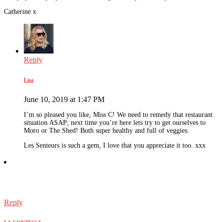
Catherine x
Reply
Lisa
June 10, 2019 at 1:47 PM
I’m so pleased you like, Miss C! We need to remedy that restaurant
situation ASAP; next time you’re here lets try to get ourselves to
Moro or The Shed! Both super healthy and full of veggies.
Les Senteurs is such a gem, I love that you appreciate it too. xxx
Reply