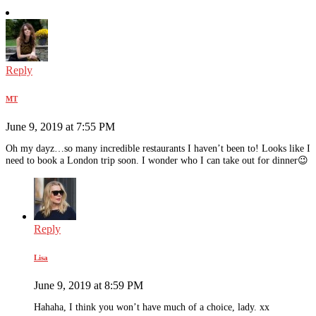
Reply
MT
June 9, 2019 at 7:55 PM
Oh my dayz…so many incredible restaurants I haven’t been to! Looks like I
need to book a London trip soon. I wonder who I can take out for dinner😉
Reply
Lisa
June 9, 2019 at 8:59 PM
Hahaha, I think you won’t have much of a choice, lady. xx