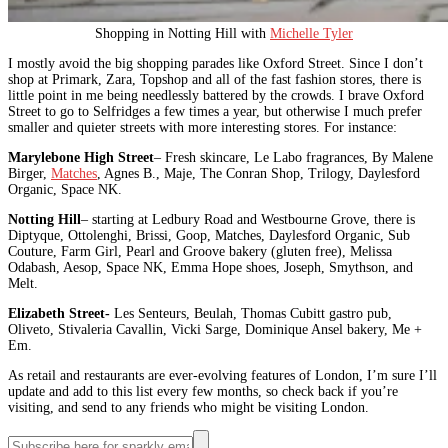
Shopping in Notting Hill with
Michelle Tyler
I mostly avoid the big shopping parades like Oxford Street. Since I don’t
shop at Primark, Zara, Topshop and all of the fast fashion stores, there is
little point in me being needlessly battered by the crowds. I brave Oxford
Street to go to Selfridges a few times a year, but otherwise I much prefer
smaller and quieter streets with more interesting stores. For instance:
Marylebone High Street
– Fresh skincare, Le Labo fragrances, By Malene
Birger,
Matches
, Agnes B., Maje, The Conran Shop, Trilogy, Daylesford
Organic, Space NK.
Notting Hill
– starting at Ledbury Road and Westbourne Grove, there is
Diptyque, Ottolenghi, Brissi, Goop, Matches, Daylesford Organic, Sub
Couture, Farm Girl, Pearl and Groove bakery (gluten free), Melissa
Odabash, Aesop, Space NK, Emma Hope shoes, Joseph, Smythson, and
Melt.
Elizabeth Street-
Les Senteurs, Beulah, Thomas Cubitt gastro pub,
Oliveto, Stivaleria Cavallin, Vicki Sarge, Dominique Ansel bakery, Me +
Em.
As retail and restaurants are ever-evolving features of London, I’m sure I’ll
update and add to this list every few months, so check back if you’re
visiting, and send to any friends who might be visiting London.