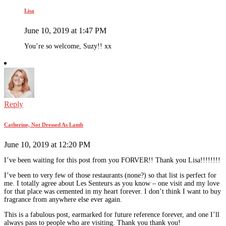
Lisa
June 10, 2019 at 1:47 PM
You’re so welcome, Suzy!! xx
Reply
Catherine, Not Dressed As Lamb
June 10, 2019 at 12:20 PM
I’ve been waiting for this post from you FORVER!! Thank you Lisa!!!!!!!!
I’ve been to very few of those restaurants (none?) so that list is perfect for
me. I totally agree about Les Senteurs as you know – one visit and my love
for that place was cemented in my heart forever. I don’t think I want to buy
fragrance from anywhere else ever again.
This is a fabulous post, earmarked for future reference forever, and one I’ll
always pass to people who are visiting. Thank you thank you!