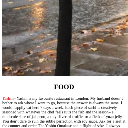
FOOD
Yashin
– Yashin is my favourite restaurant in London. My husband doesn’t
bother to ask where I want to go, because the answer is always the same. I
would happily eat here 7 days a week. Each piece of sushi is creatively
seasoned with whatever the chef feels suits the fish and the season– a
miniscule slice of jalapeno, a tiny sliver of truffle, or a fleck of yuzu jelly.
You don’t dare to ruin the subtle perfection with soy sauce. Ask for a seat at
the counter and order The Yashin Omakase and a flight of sake. I always