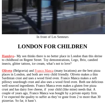
In front of Les Senteurs
LONDON FOR CHILDREN
Hamleys
– My son thinks there is no better place in London than this shrine
to childhood on Regent Street. Toy demonstrations, Lego, Brio, candied
insects, glitter tattoos, ice cream, what’s not to love?
Oliveto
(Belgravia) and
Franco Manca
(many locations) are the best pizza
places in London, and both are very child friendly. Oliveto makes a thin
Sardinian crust and uses a wood fired oven. Franco Manca makes a soft
pillowy sourdough crust and also uses a wood fired oven. Both use delicious
well-sourced ingredients. Franco Manca even makes a gluten free pizza
crust and has dairy free cheese, if your child (like mine) needs that. A
couple of years ago, Franco Manca was bought by a private equity firm.
I’ve expected the quality to suffer as they’ve gone from 2 to more than 30
pizzerias. So far, it hasn’t.