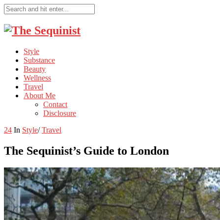
Style
Substance
Beauty
Wellness
Travel
About Me
Contact
Disclosure
24
In
Style
/
Travel
The Sequinist’s Guide to London