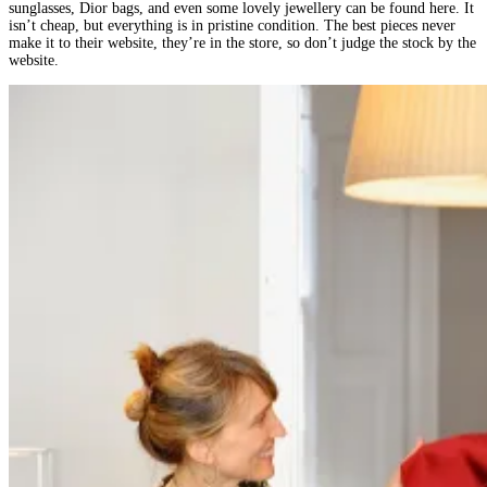
sunglasses, Dior bags, and even some lovely jewellery can be found here. It
isn’t cheap, but everything is in pristine condition. The best pieces never
make it to their website, they’re in the store, so don’t judge the stock by the
website.