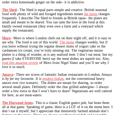
order extra homemade ginger on the side– it is addictive.
The Shed
– The Shed is equal parts simple and creative. British seasonal
food with plenty of wild and foraged ingredients means
the menu
changes
frequently. I describe The Shed to friends as British tapas– the plates are
small and meant to be shared. You can taste the love in the food at this
family owned restaurant (they even own a farm and a vineyard which
supply the restaurant).
Moro
– Moro is where London chefs eat on their night off, and it is easy to
see why. The food is out of this world.
The menu
changes weekly, but if
you leave without trying the regular dessert items of yogurt cake or the
cardamom ice cream, you’re truly missing out. The vegetarian mezze
platter is a thing of wonder, as is any seafood item. I don’t eat meat, but my
guests (I take EVERYONE here) say the meat dishes are superb too. Also,
read this amazing review
of Moro from Nigel Slater and you’ll see why I
love it so much.
Amaya
– There are scores of fantastic Indian restaurants in London; Amaya
is
by far
my favourite. It is
modern Indian
, not the conventional heavy
sauces over rice scenario. The dishes are meant for sharing, so order
several small plates. Definitely order the char grilled aubergine– I always
order a few extra so that I won’t have to share! Vegetarians are well catered
for here, as are meat-eaters.
The Harwood Arms
– This is a classic English gastro pub, but beats them
all at that game. Speaking of game, there is a LOT of it on the menu here. I
don’t eat it myself, but I appreciate that intensively farmed animals don’t