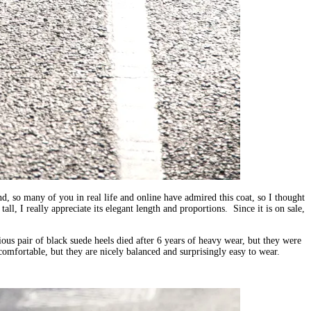
d, so many of you in real life and online have admired this coat, so I thought
all, I really appreciate its elegant length and proportions. Since it is on sale,
ous pair of black suede heels died after 6 years of heavy wear, but they were
omfortable, but they are nicely balanced and surprisingly easy to wear.