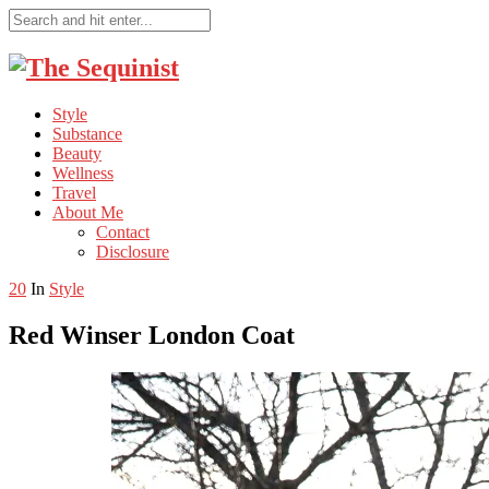
Style
Substance
Beauty
Wellness
Travel
About Me
Contact
Disclosure
20
In
Style
Red Winser London Coat