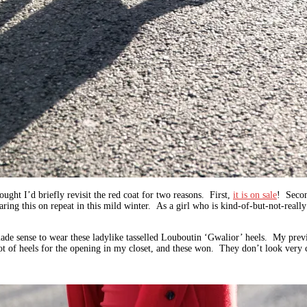
ought I’d briefly revisit the red coat for two reasons. First,
it is on sale
! Secon
ing this on repeat in this mild winter. As a girl who is kind-of-but-not-really t
ade sense to wear these ladylike tasselled Louboutin ‘Gwalior’ heels. My previ
t of heels for the opening in my closet, and these won. They don’t look very c