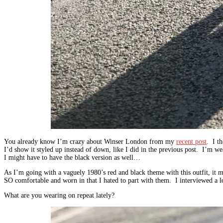
You already know I’m crazy about Winser London from my
recent post
. I th
I’d show it styled up instead of down, like I did in the previous post. I’m wear
I might have to have the black version as well…
As I’m going with a vaguely 1980’s red and black theme with this outfit, it m
SO comfortable and worn in that I hated to part with them. I interviewed a lo
What are you wearing on repeat lately?