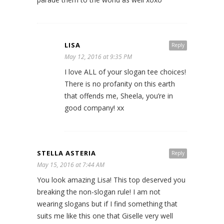
LISA
Reply
May 12, 2016 at 9:35 PM
I love ALL of your slogan tee choices!
There is no profanity on this earth
that offends me, Sheela, you’re in
good company! xx
STELLA ASTERIA
Reply
May 15, 2016 at 7:44 AM
You look amazing Lisa! This top deserved you
breaking the non-slogan rule! I am not
wearing slogans but if I find something that
suits me like this one that Giselle very well