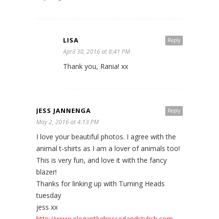
LISA
Reply
April 30, 2016 at 8:41 PM
Thank you, Rania! xx
JESS JANNENGA
Reply
May 2, 2016 at 4:13 PM
I love your beautiful photos. I agree with the
animal t-shirts as I am a lover of animals too!
This is very fun, and love it with the fancy
blazer!
Thanks for linking up with Turning Heads
tuesday
jess xx
http://www.elegantlydressedandstylish.com