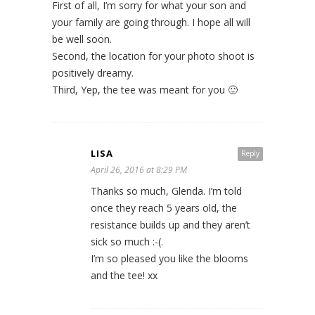
First of all, I’m sorry for what your son and
your family are going through. I hope all will
be well soon.
Second, the location for your photo shoot is
positively dreamy.
Third, Yep, the tee was meant for you 🙂
LISA
Reply
April 26, 2016 at 8:29 PM
Thanks so much, Glenda. I’m told
once they reach 5 years old, the
resistance builds up and they aren’t
sick so much :-(.
I’m so pleased you like the blooms
and the tee! xx