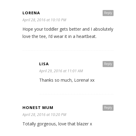
LORENA
Reply
April 28, 2016 at 10:10 PM
Hope your toddler gets better and I absolutely
love the tee, I’d wear it in a heartbeat.
LISA
Reply
April 29, 2016 at 11:01 AM
Thanks so much, Lorena! xx
HONEST MUM
Reply
April 28, 2016 at 10:20 PM
Totally gorgeous, love that blazer x