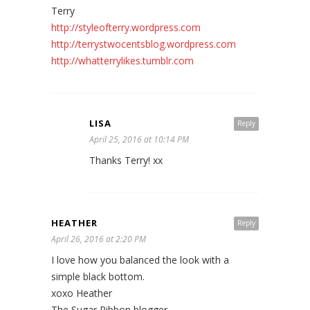
Terry
http://styleofterry.wordpress.com
http://terrystwocentsblog.wordpress.com
http://whatterrylikes.tumblr.com
LISA
Reply
April 25, 2016 at 10:14 PM
Thanks Terry! xx
HEATHER
Reply
April 26, 2016 at 2:20 PM
I love how you balanced the look with a
simple black bottom.
xoxo Heather
The Sugar Ribbon blogger