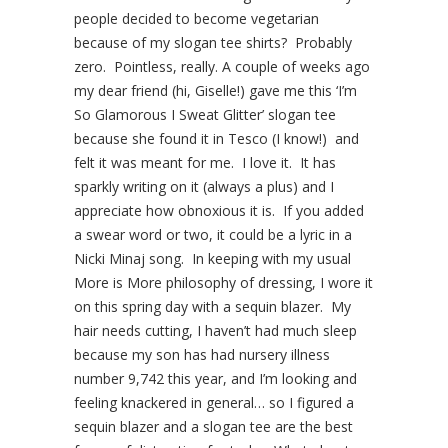
people decided to become vegetarian
because of my slogan tee shirts? Probably
zero. Pointless, really. A couple of weeks ago
my dear friend (hi, Giselle!) gave me this ‘I’m
So Glamorous I Sweat Glitter’ slogan tee
because she found it in Tesco (I know!) and
felt it was meant for me. I love it. It has
sparkly writing on it (always a plus) and I
appreciate how obnoxious it is. If you added
a swear word or two, it could be a lyric in a
Nicki Minaj song. In keeping with my usual
More is More philosophy of dressing, I wore it
on this spring day with a sequin blazer. My
hair needs cutting, I haven’t had much sleep
because my son has had nursery illness
number 9,742 this year, and I’m looking and
feeling knackered in general… so I figured a
sequin blazer and a slogan tee are the best