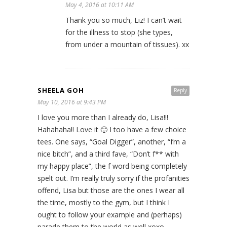
May 4, 2016 at 10:11 AM
Thank you so much, Liz! I can’t wait
for the illness to stop (she types,
from under a mountain of tissues). xx
SHEELA GOH
Reply
May 10, 2016 at 9:43 PM
I love you more than I already do, Lisa!!!
Hahahaha!! Love it 🙂 I too have a few choice
tees. One says, “Goal Digger”, another, “I’m a
nice bitch”, and a third fave, “Don’t f** with
my happy place”, the f word being completely
spelt out. I’m really truly sorry if the profanities
offend, Lisa but those are the ones I wear all
the time, mostly to the gym, but I think I
ought to follow your example and (perhaps)
parade them to the world as well xoxo