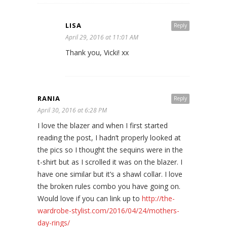
LISA
Reply
April 29, 2016 at 11:01 AM
Thank you, Vicki! xx
RANIA
Reply
April 30, 2016 at 6:28 PM
I love the blazer and when I first started
reading the post, I hadn’t properly looked at
the pics so I thought the sequins were in the
t-shirt but as I scrolled it was on the blazer. I
have one similar but it’s a shawl collar. I love
the broken rules combo you have going on.
Would love if you can link up to
http://the-
wardrobe-stylist.com/2016/04/24/mothers-
day-rings/