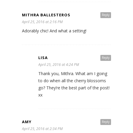
MITHRA BALLESTEROS
Reply
April 25, 2016 at 2:16 PM
Adorably chic! And what a setting!
LISA
Reply
April 25, 2016 at 4:24 PM
Thank you, Mithra. What am I going
to do when all the cherry blossoms
go? They’re the best part of the post!
xx
AMY
Reply
April 25, 2016 at 2:34 PM