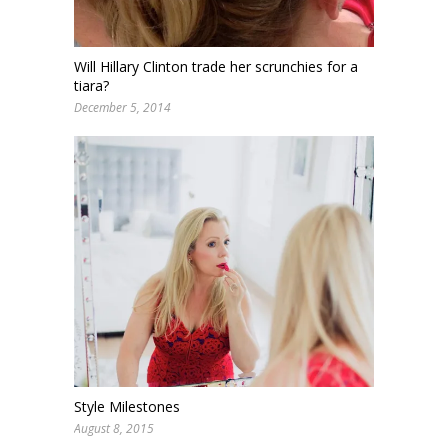
Will Hillary Clinton trade her scrunchies for a
tiara?
December 5, 2014
Style Milestones
August 8, 2015