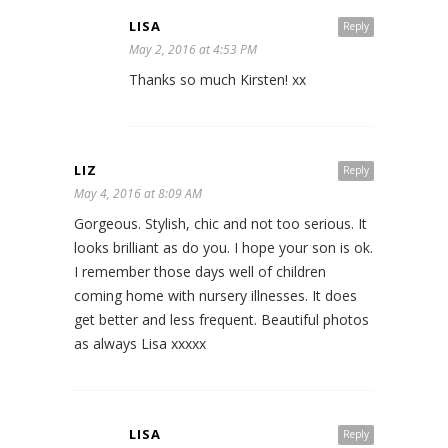
LISA
Reply
May 2, 2016 at 4:53 PM
Thanks so much Kirsten! xx
LIZ
Reply
May 4, 2016 at 8:09 AM
Gorgeous. Stylish, chic and not too serious. It
looks brilliant as do you. I hope your son is ok.
I remember those days well of children
coming home with nursery illnesses. It does
get better and less frequent. Beautiful photos
as always Lisa xxxxx
LISA
Reply