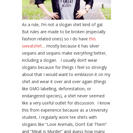
As a rule, I’m not a slogan shirt kind of gal.
But rules are made to be broken (especially
fashion related ones) so I do have
this
sweatshirt
… mostly because it has silver
sequins and sequins make
everything
better,
including a slogan. I usually don’t wear
slogans because for things I feel so strongly
about that I would want to emblazon it on my
shirt and wear it over and over again (things
like GMO labelling, deforestation, or
endangered species), a shirt never seemed
like a very useful outlet for discussion. I know
this from experience because as a University
student, I regularly wore tee shirts with
slogans like “Love Animals, Don’t Eat Them”
and “Meat is Murder” and guess how many