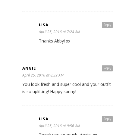
LISA
Reply
April 25, 2016 at 7:24 AM
Thanks Abby! xx
ANGIE
Reply
April 25, 2016 at 8:39 AM
You look fresh and super cool and your outfit
is so uplifting! Happy spring!
LISA
Reply
April 25, 2016 at 9:56 AM
Thank you so much, Angie! xx