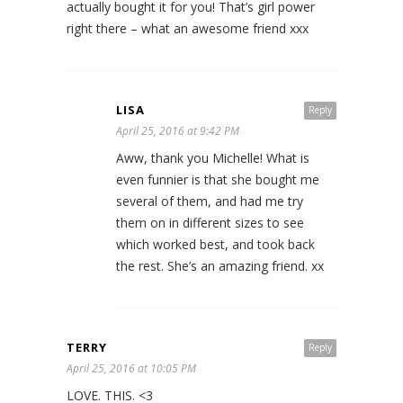
actually bought it for you! That’s girl power
right there – what an awesome friend xxx
LISA
Reply
April 25, 2016 at 9:42 PM
Aww, thank you Michelle! What is
even funnier is that she bought me
several of them, and had me try
them on in different sizes to see
which worked best, and took back
the rest. She’s an amazing friend. xx
TERRY
Reply
April 25, 2016 at 10:05 PM
LOVE. THIS. <3