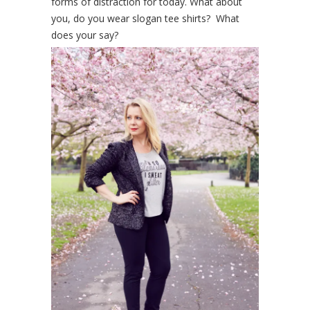
forms of distraction for today. What about
you, do you wear slogan tee shirts? What
does your say?