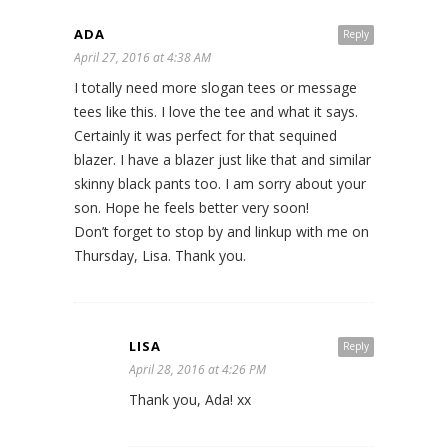
ADA
Reply
April 27, 2016 at 4:38 AM
I totally need more slogan tees or message
tees like this. I love the tee and what it says.
Certainly it was perfect for that sequined
blazer. I have a blazer just like that and similar
skinny black pants too. I am sorry about your
son. Hope he feels better very soon!
Don’t forget to stop by and linkup with me on
Thursday, Lisa. Thank you.
LISA
Reply
April 28, 2016 at 4:26 PM
Thank you, Ada! xx