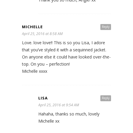
MICHELLE
Reply
April 25, 2016 at 8:58 AM
Love. love love!! This is so you Lisa, I adore
that you’ve styled it with a sequinned jacket.
On anyone else it could have looked over-the-
top. On you – perfection!
Michelle xxxx
LISA
Reply
April 25, 2016 at 9:54 AM
Hahaha, thanks so much, lovely
Michelle xx