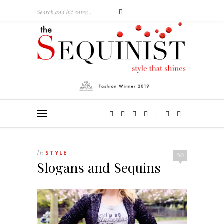
In
STYLE
50
Slogans and Sequins