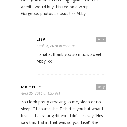
admit I would buy this tee on a wimp.
Gorgeous photos as usual! xx Abby
LISA
Reply
April 25, 2016 at 4:22 PM
Hahaha, thank you so much, sweet
Abby! xx
MICHELLE
Reply
April 25, 2016 at 4:37 PM
You look pretty amazing to me, sleep or no
sleep. Of course this T-shirt is you but what I
love is that your girlfriend didn’t just say “Hey I
saw this T-shirt that was so you Lisa!” She