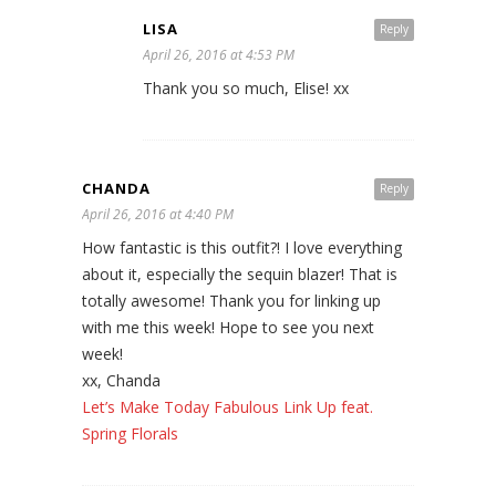
LISA
Reply
April 26, 2016 at 4:53 PM
Thank you so much, Elise! xx
CHANDA
Reply
April 26, 2016 at 4:40 PM
How fantastic is this outfit?! I love everything
about it, especially the sequin blazer! That is
totally awesome! Thank you for linking up
with me this week! Hope to see you next
week!
xx, Chanda
Let’s Make Today Fabulous Link Up feat.
Spring Florals