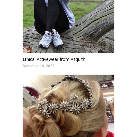
Ethical Activewear from Asquith
December 10, 2017