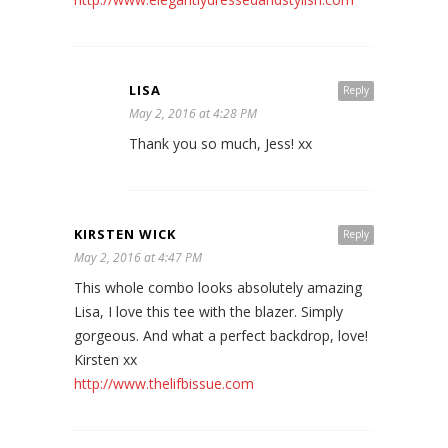
LISA
Reply
May 2, 2016 at 4:28 PM
Thank you so much, Jess! xx
KIRSTEN WICK
Reply
May 2, 2016 at 4:47 PM
This whole combo looks absolutely amazing
Lisa, I love this tee with the blazer. Simply
gorgeous. And what a perfect backdrop, love!
Kirsten xx
http://www.thelifbissue.com