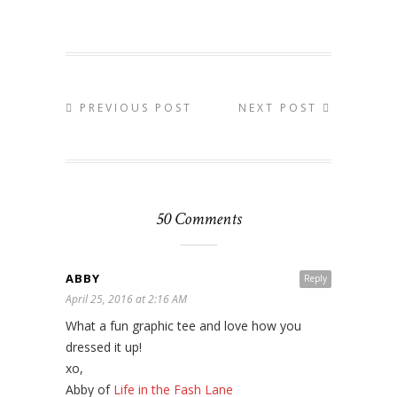
PREVIOUS POST
NEXT POST
50 Comments
ABBY
Reply
April 25, 2016 at 2:16 AM
What a fun graphic tee and love how you
dressed it up!
xo,
Abby of
Life in the Fash Lane