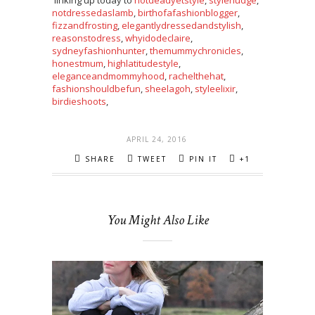
linking up today to
notdeadyetstyle
,
stylenudge
,
notdressedaslamb
,
birthofafashionblogger
,
fizzandfrosting
,
elegantlydressedandstylish
,
reasonstodress
,
whyidodeclaire
,
sydneyfashionhunter
,
themummychronicles
,
honestmum
,
highlatitudestyle
,
eleganceandmommyhood
,
rachelthehat
,
fashionshouldbefun
,
sheelagoh
,
styleelixir
,
birdieshoots
,
APRIL 24, 2016
SHARE
TWEET
PIN IT
+1
You Might Also Like