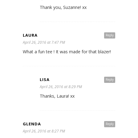
Thank you, Suzanne! xx
LAURA
Reply
April 26, 2016 at 7:47 PM
What a fun tee ! It was made for that blazer!
LISA
Reply
April 26, 2016 at 8:29 PM
Thanks, Laura! xx
GLENDA
Reply
April 26, 2016 at 8:27 PM