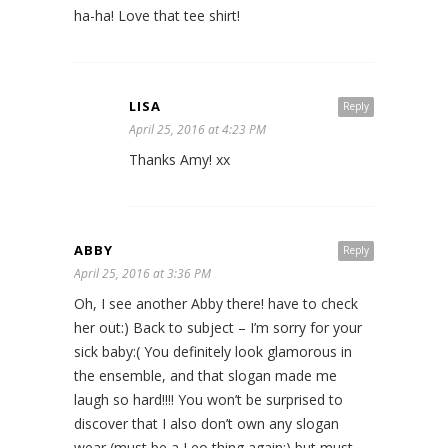
ha-ha! Love that tee shirt!
LISA
Reply
April 25, 2016 at 4:23 PM
Thanks Amy! xx
ABBY
Reply
April 25, 2016 at 3:36 PM
Oh, I see another Abby there! have to check
her out:) Back to subject – I’m sorry for your
sick baby:( You definitely look glamorous in
the ensemble, and that slogan made me
laugh so hard!!!! You won’t be surprised to
discover that I also don’t own any slogan
wear (must be a Leo thing again:) but must