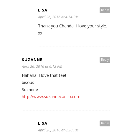
LISA
Reply
April 26, 2016 at 4:54 PM
Thank you Chanda, I love your style.
xx
SUZANNE
Reply
April 26, 2016 at 6:12 PM
Hahaha! I love that tee!
bisous
Suzanne
http://www.suzannecarillo.com
LISA
Reply
April 26, 2016 at 8:30 PM