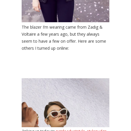
The blazer I’m wearing came from Zadig &
Voltaire a few years ago, but they always
seem to have a few on offer. Here are some
others I turned up online: