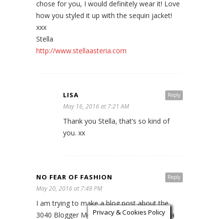
chose for you, I would definitely wear it! Love
how you styled it up with the sequin jacket!
xxx
Stella
http://www.stellaasteria.com
LISA
Reply
May 16, 2016 at 7:21 AM
Thank you Stella, that’s so kind of
you. xx
NO FEAR OF FASHION
Reply
May 20, 2016 at 7:49 PM
I am trying to make a blog post about the
Privacy & Cookies Policy
3040 Blogger Meet but every time I check a