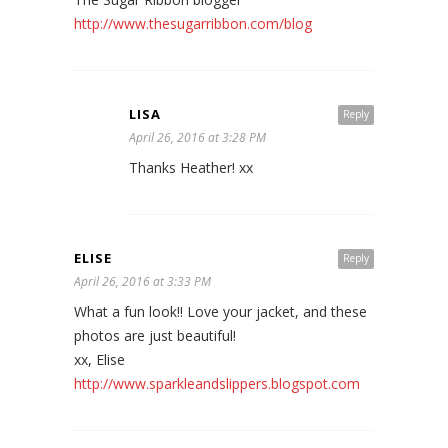
http://www.thesugarribbon.com/blog
LISA
Reply
April 26, 2016 at 3:28 PM
Thanks Heather! xx
ELISE
Reply
April 26, 2016 at 3:33 PM
What a fun look!! Love your jacket, and these
photos are just beautiful!
xx, Elise
http://www.sparkleandslippers.blogspot.com