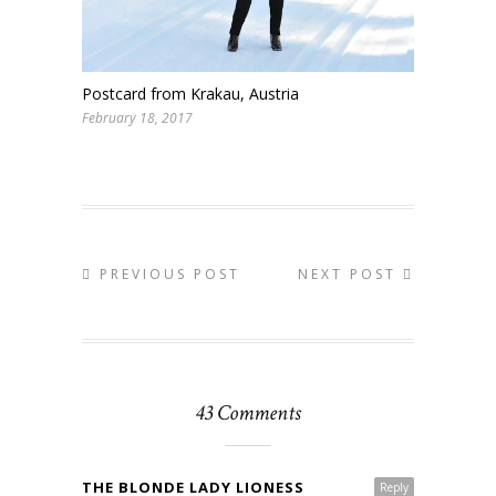
Postcard from Krakau, Austria
February 18, 2017
PREVIOUS POST
NEXT POST
43 Comments
THE BLONDE LADY LIONESS
Reply