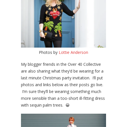
Photos by
Lottie Anderson
My blogger friends in the Over 40 Collective
are also sharing what they’d be wearing for a
last minute Christmas party invitation. I’ll put
photos and links below as their posts go live.
I’m sure they’ll be wearing something much
more sensible than a too-short ill-fitting dress
with sequin palm trees. 😀