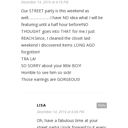
December 14, 2016 at 4:18 PM
Our STREET party is this weekend as
well…………………I have NO idea what I will be
featuring until a half hour before!NO
THOUGHT goes into THAT for me.I just
REACH.Since
, I cleaned the closet last
weekend I discovered items LONG AGO
forgotten!
TRA LA!
SO SORRY about your little BOY!
Horrible to see him so sick!
Those earrings are GORGEOUS!
LISA
Reply
December 14, 2016 at 6:06 PM
Oh, have a fabulous time at your
street party! I look forward to it every