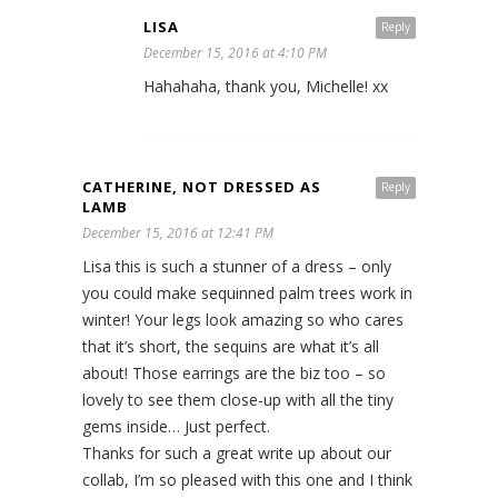
LISA
Reply
December 15, 2016 at 4:10 PM
Hahahaha, thank you, Michelle! xx
CATHERINE, NOT DRESSED AS
Reply
LAMB
December 15, 2016 at 12:41 PM
Lisa this is such a stunner of a dress – only
you could make sequinned palm trees work in
winter! Your legs look amazing so who cares
that it’s short, the sequins are what it’s all
about! Those earrings are the biz too – so
lovely to see them close-up with all the tiny
gems inside… Just perfect.
Thanks for such a great write up about our
collab, I’m so pleased with this one and I think