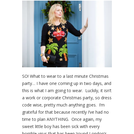
SO! What to wear to a last minute Christmas
party… I have one coming up in two days, and
this is what I am going to wear. Luckily, it isn’t
a work or corporate Christmas party, so dress
code wise, pretty much anything goes. I’m
grateful for that because recently I’ve had no
time to plan ANYTHING. Once again, my
sweet little boy has been sick with every
horrible virus that has been ’round London’s