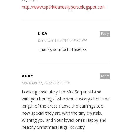
http://www.sparkleandslippers.blogspot.con
LISA
Reply
December 15, 2016 at 8:32 PM
Thanks so much, Elise! xx
ABBY
Reply
December 15, 2016 at 6:39 PM
Looking absolutely fab Mrs Sequinist! And
with you hot legs, who would worry about the
length of the dress:) Love the earnings too,
how special they are with the tiny crystals.
Wishing you and your loved ones Happy and
healthy Christmas! Hugs! xx Abby