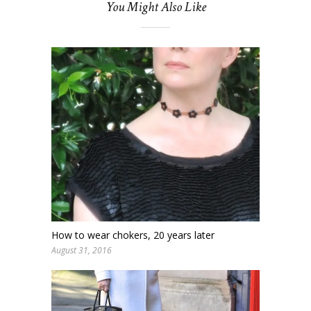
You Might Also Like
How to wear chokers, 20 years later
August 31, 2016