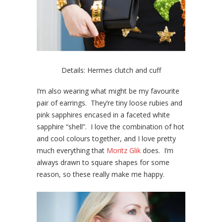
Details: Hermes clutch and cuff
I’m also wearing what might be my favourite
pair of earrings. They’re tiny loose rubies and
pink sapphires encased in a faceted white
sapphire “shell”. I love the combination of hot
and cool colours together, and I love pretty
much everything that
Moritz Glik
does. I’m
always drawn to square shapes for some
reason, so these really make me happy.