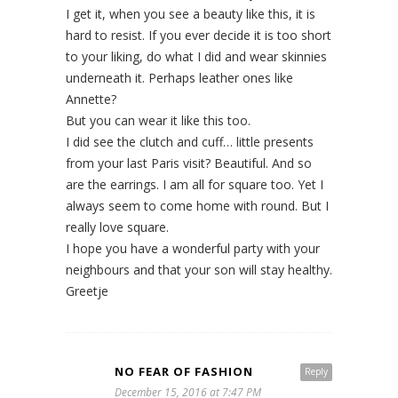
I get it, when you see a beauty like this, it is
hard to resist. If you ever decide it is too short
to your liking, do what I did and wear skinnies
underneath it. Perhaps leather ones like
Annette?
But you can wear it like this too.
I did see the clutch and cuff… little presents
from your last Paris visit? Beautiful. And so
are the earrings. I am all for square too. Yet I
always seem to come home with round. But I
really love square.
I hope you have a wonderful party with your
neighbours and that your son will stay healthy.
Greetje
NO FEAR OF FASHION
Reply
December 15, 2016 at 7:47 PM