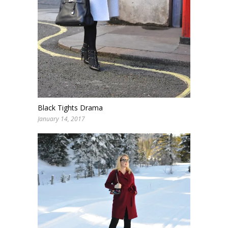
Black Tights Drama
January 14, 2017