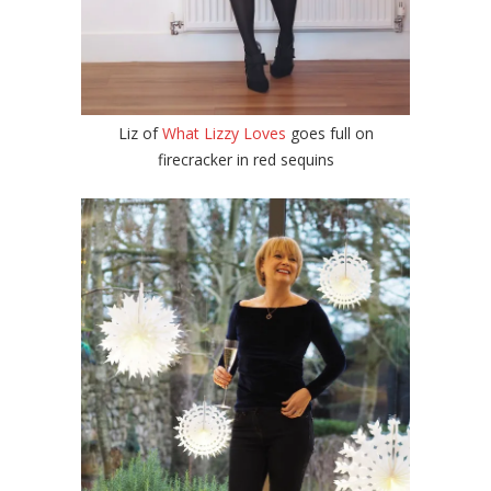
Liz of
What Lizzy Loves
goes full on
firecracker in red sequins