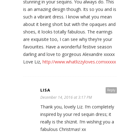
stunning in your sequins. You always do. This
is an amazing design though. Its so you and is
such a vibrant dress. I know what you mean
about it being short but with the opaques and
shoes, it looks totally fabulous. The earrings
are exquisite too, I can see why they’re your
favourites. Have a wonderful festive season
darling and love to gorgeous Alexandre xxxxx
Love Liz,
http://www.whatlizzyloves.comxxxxx
LISA
Reply
December 14, 2016 at 3:17 PM
Thank you, lovely Liz. I’m completely
inspired by your red sequin dress; it
really is the shiznit. I’m wishing you a
fabulous Christmas! xx