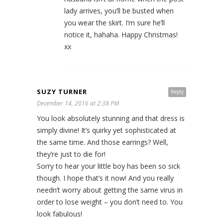
lady arrives, you’ll be busted when
you wear the skirt. I’m sure he’ll
notice it, hahaha. Happy Christmas!
xx
SUZY TURNER
Reply
December 14, 2016 at 2:38 PM
You look absolutely stunning and that dress is
simply divine! It’s quirky yet sophisticated at
the same time. And those earrings? Well,
they’re just to die for!
Sorry to hear your little boy has been so sick
though. I hope that’s it now! And you really
needn’t worry about getting the same virus in
order to lose weight – you don’t need to. You
look fabulous!