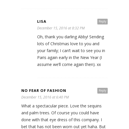
LISA
Reply
December 15, 2016 at 8:32 PM
Oh, thank you darling Abby! Sending
lots of Christmas love to you and
your family; I can’t wait to see you in
Paris again early in the New Year (I
assume we’ll come again then). xx
NO FEAR OF FASHION
Reply
December 15, 2016 at 6:40 PM
What a spectacular piece. Love the sequins
and palm trees. Of course you could have
done with that eye dress of this company. I
bet that has not been worn out yet haha. But