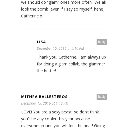
we should do “glam” ones more often!! We all
look the bomb (even if I say so myself, hehe)
Catherine x
LISA
Reply
December 15, 2016 at 4:10 PM
Thank you, Catherine. I am always up
for doing a glam collab; the glammer
the better!
MITHRA BALLESTEROS
Reply
December 15, 2016 at 1:48 PM
LOVE! You are a sexy beast, so don’t think
you’ll be any cooler this year because
everyone around you will feel the heat! Going