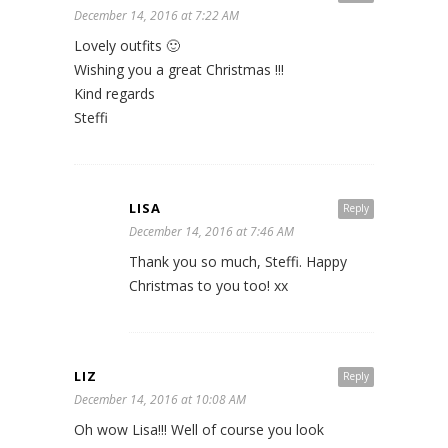
December 14, 2016 at 7:22 AM
Lovely outfits 🙂
Wishing you a great Christmas !!!
Kind regards
Steffi
LISA
Reply
December 14, 2016 at 7:46 AM
Thank you so much, Steffi. Happy
Christmas to you too! xx
LIZ
Reply
December 14, 2016 at 10:08 AM
Oh wow Lisa!!! Well of course you look