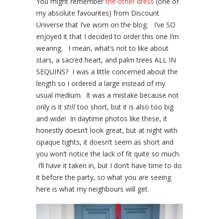
You might remember
the other dress
(one of
my absolute favourites) from Discount
Universe that I’ve worn on the blog. I’ve SO
enjoyed it that I decided to order this one I’m
wearing. I mean, what’s not to like about
stars, a sacred heart, and palm trees ALL IN
SEQUINS? I was a little concerned about the
length so I ordered a large instead of my
usual medium. It was a mistake because not
only is it
still
too short, but it is also too big
and wide! In daytime photos like these, it
honestly doesn’t look great, but at night with
opaque tights, it doesn’t seem as short and
you won’t notice the lack of fit quite so much.
I’ll have it taken in, but I don’t have time to do
it before the party, so what you are seeing
here is what my neighbours will get.