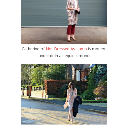
Catherine of
Not Dressed As Lamb
is modern
and chic in a sequin kimono