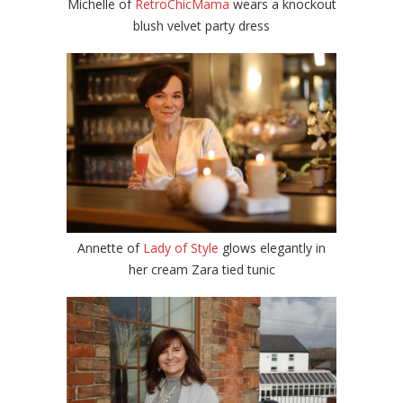
Michelle of
RetroChicMama
wears a knockout
blush velvet party dress
Annette of
Lady of Style
glows elegantly in
her cream Zara tied tunic