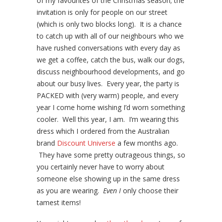
of my favourites of the Christmas season; the
invitation is only for people on our street
(which is only two blocks long). It is a chance
to catch up with all of our neighbours who we
have rushed conversations with every day as
we get a coffee, catch the bus, walk our dogs,
discuss neighbourhood developments, and go
about our busy lives. Every year, the party is
PACKED with (very warm) people, and every
year I come home wishing I’d worn something
cooler. Well this year, I am. I’m wearing this
dress which I ordered from the Australian
brand
Discount Universe
a few months ago.
They have some pretty outrageous things, so
you certainly never have to worry about
someone else showing up in the same dress
as you are wearing.
Even
I
only choose their
tamest items!