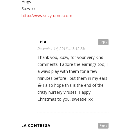
Hugs
Suzy xx
http://www.suzyturner.com
LISA
Reply
December 14, 2016 at 3:12 PM
Thank you, Suzy, for your very kind
comments! I adore the earrings too; I
always play with them for a few
minutes before I put them in my ears
😀 I also hope this is the end of the
crazy nursery viruses. Happy
Christmas to you, sweetie! xx
LA CONTESSA
Reply