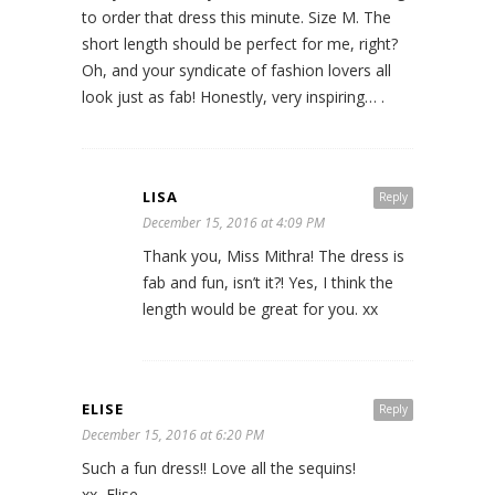
to order that dress this minute. Size M. The
short length should be perfect for me, right?
Oh, and your syndicate of fashion lovers all
look just as fab! Honestly, very inspiring… .
LISA
Reply
December 15, 2016 at 4:09 PM
Thank you, Miss Mithra! The dress is
fab and fun, isn’t it?! Yes, I think the
length would be great for you. xx
ELISE
Reply
December 15, 2016 at 6:20 PM
Such a fun dress!! Love all the sequins!
xx, Elise