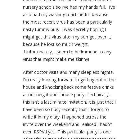
nursery schools so I’ve had my hands full. I’ve
also had my washing machine full because
the most recent virus has been a particularly
nasty tummy bug. I was secretly hoping I
might get this virus after my son got over it,
because he lost so much weight.
Unfortunately, I seem to be immune to any
virus that might make me skinny!
After doctor visits and many sleepless nights,
I’m really looking forward to getting out of the
house and knocking back some festive drinks
at our neighbours’ house party. Technically,
this isn’t a last minute invitation, it is just that I
have been so busy recently that I forgot to
write it in my diary. I happened across the
invite over the weekend and realised I hadn’t
even RSPVd yet. This particular party is one