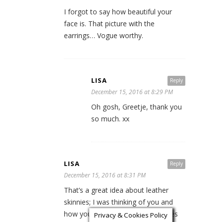
I forgot to say how beautiful your
face is. That picture with the
earrings… Vogue worthy.
LISA
Reply
December 15, 2016 at 8:29 PM
Oh gosh, Greetje, thank you
so much. xx
LISA
Reply
December 15, 2016 at 8:31 PM
That’s a great idea about leather
skinnies; I was thinking of you and
how you do that with short dresses
Privacy & Cookies Policy