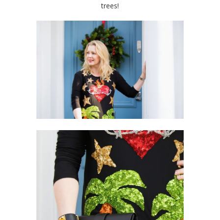
trees!