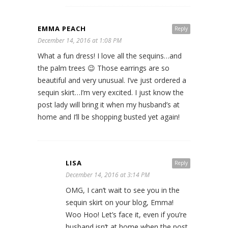
EMMA PEACH
Reply
December 14, 2016 at 1:08 PM
What a fun dress! I love all the sequins…and
the palm trees 😉 Those earrings are so
beautiful and very unusual. I’ve just ordered a
sequin skirt…I’m very excited. I just know the
post lady will bring it when my husband’s at
home and I’ll be shopping busted yet again!
LISA
Reply
December 14, 2016 at 3:14 PM
OMG, I can’t wait to see you in the
sequin skirt on your blog, Emma!
Woo Hoo! Let’s face it, even if you’re
husband isn’t at home when the post