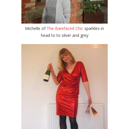
Michelle of
The Barefaced Chic
sparkles in
head to to silver and grey