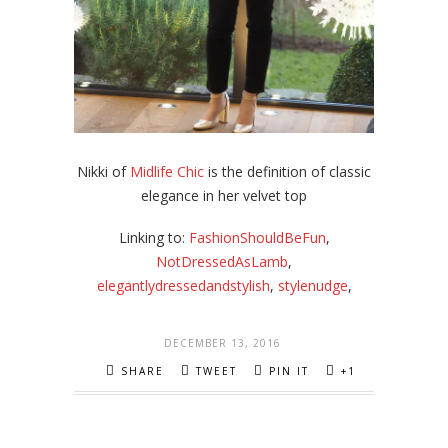
Nikki of
Midlife Chic
is the definition of classic
elegance in her velvet top
Linking to:
FashionShouldBeFun
,
NotDressedAsLamb
,
elegantlydressedandstylish
,
stylenudge
,
DECEMBER 13, 2016
SHARE
TWEET
PIN IT
+1