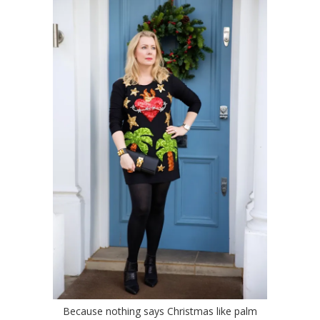
Because nothing says Christmas like palm