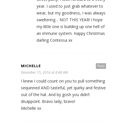
year. I used to just grab whatever to
wear, but my goodness, I was always
sweltering… NOT THIS YEAR! I hope
my little one is building up one hell of
an immune system. Happy Christmas
darling Contessa xx
MICHELLE
Reply
December 15, 2016 at 8:48 AM
I knew I could count on you to pull something
sequinned AND tasteful, yet quirky and festive
out of the hat. And by gosh you didn’t
disappoint. Bravo lady, bravo!
Michelle xx