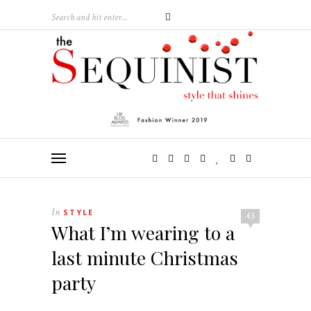
In
STYLE
43
What I’m wearing to a
last minute Christmas
party