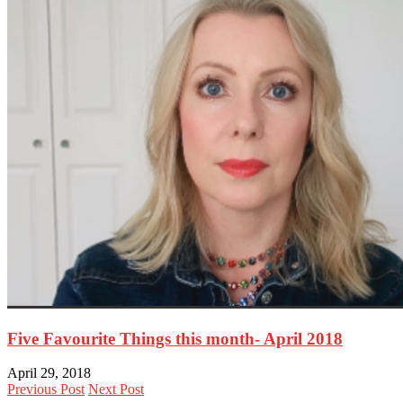
Five Favourite Things this month- April 2018
April 29, 2018
Previous Post
Next Post