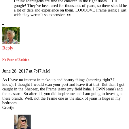
I think adaptagens are fine for children in the right doses… I’ll
google! They’ve been used for thousands of years, so there should be
a lot of data and experience on them. LOOOOVE Frame jeans; I just
wish they weren’t so expensive. xx
Reply
No Fear of Fashion
June 28, 2017 at 7:47 AM
As I have no interest in make-up and beauty things (amazing right? I
know), I thought I would scan your post and leave it at that. But than I got
caught in the Shapeez, the Frame jeans (my field haha. I OWN jeans) and
the mascara. So after all, you did inspire me and I am going to investigate
these brands. Well, not the Frame one as the stack of jeans is huge in my
bedroom.
Greetje