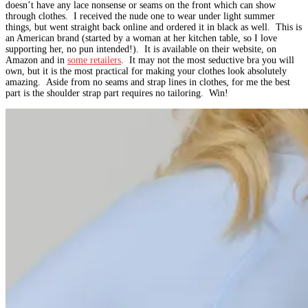
doesn’t have any lace nonsense or seams on the front which can show
through clothes. I received the nude one to wear under light summer
things, but went straight back online and ordered it in black as well. This is
an American brand (started by a woman at her kitchen table, so I love
supporting her, no pun intended!). It is available on their website, on
Amazon and in
some retailers
. It may not the most seductive bra you will
own, but it is the most practical for making your clothes look absolutely
amazing. Aside from no seams and strap lines in clothes, for me the best
part is the shoulder strap part requires no tailoring. Win!