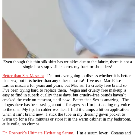
Even though this thin silk shirt has wrinkles due to the fabric, there is not a
single bra strap visible across my back or shoulders!
Better than Sex Mascara
. I’m not even going to discuss whether it is better
than sex, but it
is
better than any other mascara! I’ve used Mac False
Lashes mascara for years and years, but Mac isn’t a cruelty free brand so
I’ve been trying hard to replace them. Vegan and cruelty free makeup is
easy to find in superb quality these days, but cruelty-free brands haven’t
cracked the code on mascara, until now. Better than Sex is amazing. The
blogosphere has been raving about it for ages, so I’m just adding my voice
to the din. My tip: In colder weather, I find it clumps a bit on application
when it isn’t brand new. I stick the tube in my dressing gown pocket to
warm up for a few minutes or store it in the warm cabinet in my bathroom,
et le voila, no clumps.
Dr. Roebuck’s Ultimate Hydrating Serum
. I’m a serum lover. Creams and