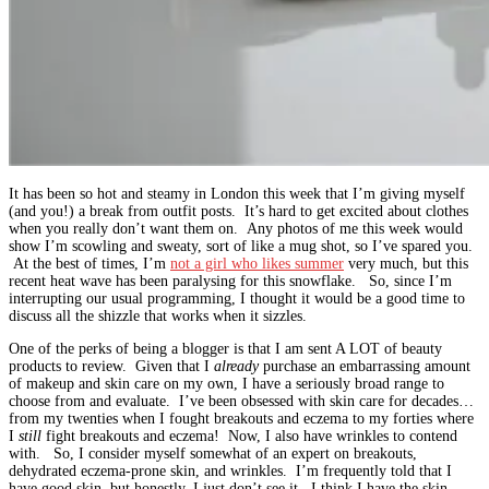
It has been so hot and steamy in London this week that I’m giving myself
(and you!) a break from outfit posts. It’s hard to get excited about clothes
when you really don’t want them on. Any photos of me this week would
show I’m scowling and sweaty, sort of like a mug shot, so I’ve spared you.
At the best of times, I’m
not a girl who likes summer
very much, but this
recent heat wave has been paralysing for this snowflake. So, since I’m
interrupting our usual programming, I thought it would be a good time to
discuss all the shizzle that works when it sizzles.
One of the perks of being a blogger is that I am sent A LOT of beauty
products to review. Given that I
already
purchase an embarrassing amount
of makeup and skin care on my own, I have a seriously broad range to
choose from and evaluate. I’ve been obsessed with skin care for decades…
from my twenties when I fought breakouts and eczema to my forties where
I
still
fight breakouts and eczema! Now, I also have wrinkles to contend
with. So, I consider myself somewhat of an expert on breakouts,
dehydrated eczema-prone skin, and wrinkles. I’m frequently told that I
have good skin, but honestly, I just don’t see it. I think I have the skin