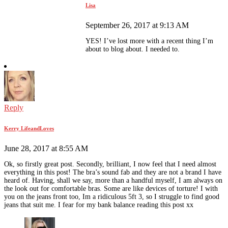
Lisa
September 26, 2017 at 9:13 AM
YES! I’ve lost more with a recent thing I’m
about to blog about. I needed to.
Reply
Kerry LifeandLoves
June 28, 2017 at 8:55 AM
Ok, so firstly great post. Secondly, brilliant, I now feel that I need almost
everything in this post! The bra’s sound fab and they are not a brand I have
heard of. Having, shall we say, more than a handful myself, I am always on
the look out for comfortable bras. Some are like devices of torture! I with
you on the jeans front too, Im a ridiculous 5ft 3, so I struggle to find good
jeans that suit me. I fear for my bank balance reading this post xx