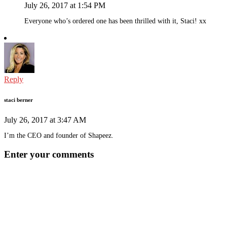
July 26, 2017 at 1:54 PM
Everyone who’s ordered one has been thrilled with it, Staci! xx
Reply
staci berner
July 26, 2017 at 3:47 AM
I’m the CEO and founder of Shapeez.
Enter your comments