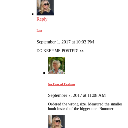
Reply
Lisa
September 1, 2017 at 10:03 PM
DO KEEP ME POSTED! xx
No Fear of Fashion
September 7, 2017 at 11:08 AM
Ordered the wrong size. Measured the smaller
boob instead of the bigger one. Bummer.