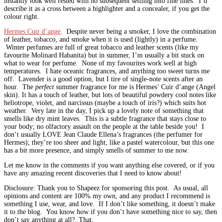
instantly look well rested with no subsequent settling into fine lines. I’d
describe it as a cross between a highlighter and a concealer, if you get the
colour right.
Hermes Cuir d’ange
. Despite never being a smoker, I love the combination
of leather, tobacco, and smoke when it is used (lightly) in a perfume.
Winter perfumes are full of great tobacco and leather scents (like my
favourite Molinard Habanita) but in summer, I’m usually a bit stuck on
what to wear for perfume. None of my favourites work well at high
temperatures. I hate oceanic fragrances, and anything too sweet turns me
off. Lavender is a good option, but I tire of single-note scents after an
hour. The
perfect
summer fragrance for me is Hermes’ Cuir d’ange (Angel
skin). It has a touch of leather, but lots of beautiful powdery cool notes like
heliotrope, violet, and narcissus (maybe a touch of iris?) which suits hot
weather. Very late in the day, I pick up a lovely note of something that
smells like dry mint leaves. This is a subtle fragrance that stays close to
your body; no olfactory assault on the people at the table beside you! I
don’t usually LOVE Jean Claude Ellena’s fragrances (the perfumer for
Hermes); they’re too sheer and light, like a pastel watercolour, but this one
has a bit more presence, and simply smells of summer to me now.
Let me know in the comments if you want anything else covered, or if you
have any amazing recent discoveries that I need to know about!
Disclosure: Thank you to Shapeez for sponsoring this post. As usual, all
opinions and content are 100% my own, and any product I recommend is
something I use, wear, and love. If I don’t like something, it doesn’t make
it to the blog. You know how if you don’t have something nice to say, then
don’t say anything at all? That.