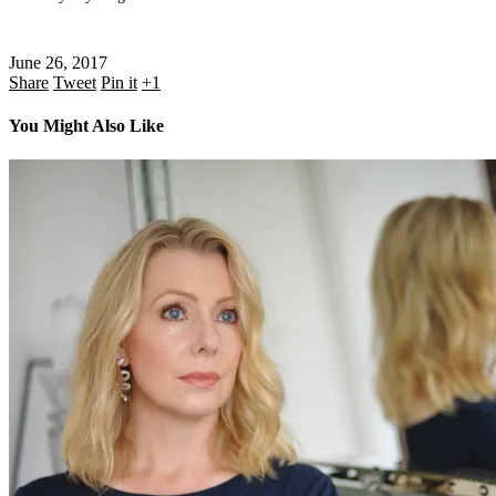
June 26, 2017
Share
Tweet
Pin it
+1
You Might Also Like