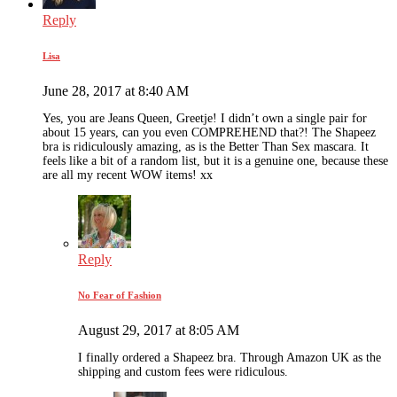
Reply
Lisa
June 28, 2017 at 8:40 AM
Yes, you are Jeans Queen, Greetje! I didn’t own a single pair for
about 15 years, can you even COMPREHEND that?! The Shapeez
bra is ridiculously amazing, as is the Better Than Sex mascara. It
feels like a bit of a random list, but it is a genuine one, because these
are all my recent WOW items! xx
Reply
No Fear of Fashion
August 29, 2017 at 8:05 AM
I finally ordered a Shapeez bra. Through Amazon UK as the
shipping and custom fees were ridiculous.