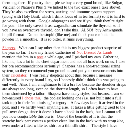
them together. If you try them, please buy a very good brand, like Solgar,
Viridian or Nature’s Plus (I’ve linked to the two exact ones I take above).
They’re also excellent for stress, anxiety, and immune system support
(along with Holy Basil, which I drink loads of in tea format) so it is hard to
go wrong with them. Google adaptagens and see if you think they’re right
for you. The only caveat is ashwagandha can stimulate the thyroid, so if
you have an overactive thyroid, don’t take this. ALSO! buy Ashwaganda
in pill format. Do not be stupid (like me) and think you can hide the
powder in a smoothie. It is so bitter, it ruins everything.
Shapeez
. What can I say other than this is my biggest product surprise of
the year so far. I saw my friend Catherine of
Not Dressed As Lamb
mention this bra in a
post
a while ago, and I pricked my ears. Catherine,
like me, has a lot in the chest department and not all bras work on us; I take
her bra recommendations seriously! Shapeez has a non-traditional sizing
system, so they recommend you go online and put your measurements into
their
calculator
. I was really skeptical about this, because I measure
differently in every brand I try, so I honestly didn’t think this was going to
end well. Also, I am a nightmare to fit a bra for because the shoulder straps
are always too long, even on the shortest length, so I often have to have
them shortened by a tailor. Shapeez have many styles, but because I am so
hot-natured
I chose this
, the coolest looking one (i.e. not built into a full
tank top) in their ‘minimising’ category. A few days later, it arrived in the
post, and I’ve hardly worn anything else. It takes a little getting used to the
pull-over design since it doesn’t have a hook in the back, but I cannot tell
you how
comfortable
this bra is. One of the benefits of it is that the
stretchy back part creates a perfect clean line in the back with
no strap line
,
even under a fitted white tee shirt or a thin silk shirt. The style I have