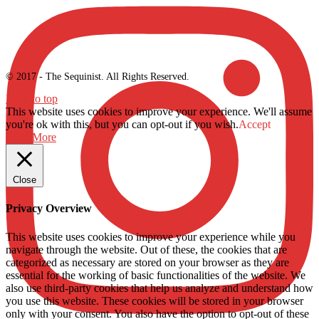
© 2017 - The Sequinist. All Rights Reserved.
Back to top
This website uses cookies to improve your experience. We'll assume
you're ok with this, but you can opt-out if you wish.
Accept
Read More
Close
Privacy Overview
This website uses cookies to improve your experience while you
navigate through the website. Out of these, the cookies that are
categorized as necessary are stored on your browser as they are
essential for the working of basic functionalities of the website. We
also use third-party cookies that help us analyze and understand how
you use this website. These cookies will be stored in your browser
only with your consent. You also have the option to opt-out of these