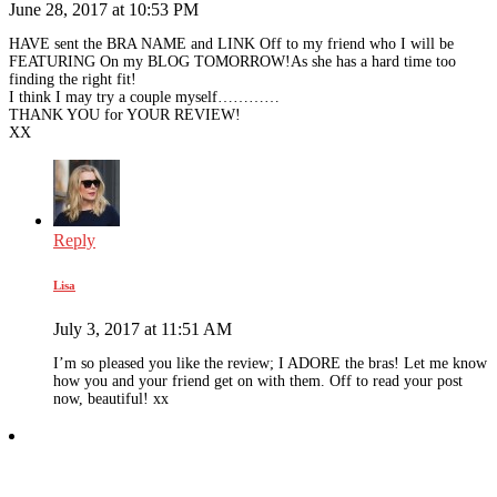
June 28, 2017 at 10:53 PM
HAVE sent the BRA NAME and LINK Off to my friend who I will be
FEATURING On my BLOG TOMORROW!As she has a hard time too
finding the right fit!
I think I may try a couple myself…………
THANK YOU for YOUR REVIEW!
XX
Reply
Lisa
July 3, 2017 at 11:51 AM
I’m so pleased you like the review; I ADORE the bras! Let me know
how you and your friend get on with them. Off to read your post
now, beautiful! xx