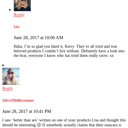
Reply
Lisa
June 28, 2017 at 10:06 AM
Haha, I’m so glad you liked it, Kerry. They’re all tried and true
beloved products I couldn’t live without. Definitely have a look into
the bras; everyone I know who has tried them really raves. xx
Reply
Abby@Midlifecrisisnut
June 28, 2017 at 10:41 PM
I saw ‘better than sex’ written on one of your products Lisa and thought this
should be interesting 😉 If somebody actually claims that their mascara is