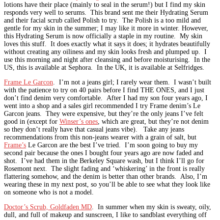
lotions have their place (mainly to seal in the serum!) but I find my skin
responds very well to serums. This brand sent me their Hydrating Serum
and their facial scrub called Polish to try. The Polish is a too mild and
gentle for my skin in the summer; I may like it more in winter. However,
this Hydrating Serum is now officially a staple in my routine. My skin
loves this stuff. It does exactly what it says it does; it hydrates beautifully
without creating any oiliness and my skin looks fresh and plumped up. I
use this morning and night after cleansing and before moisturising. In the
US, this is available at Sephora. In the UK, it is available at Selfridges.
Frame Le Garcon
. I’m not a jeans girl; I rarely wear them. I wasn’t built
with the patience to try on 40 pairs before I find THE ONES, and I just
don’t find denim very comfortable. After I had my son four years ago, I
went into a shop and a sales girl recommended I try Frame denim’s Le
Garcon jeans. They were expensive, but they’re the only jeans I’ve felt
good in (except for
Winser’s ones
, which are great, but they’re not denim
so they don’t really have that casual jeans vibe). Take any jeans
recommendations from this non-jeans wearer with a grain of salt, but
Frame’s
Le Garcon are the best I’ve tried. I’m soon going to buy my
second pair because the ones I bought four years ago are now faded and
shot. I’ve had them in the Berkeley Square wash, but I think I’ll go for
Rosemont next. The slight fading and ‘whiskering’ in the front is really
flattering somehow, and the denim is better than other brands. Also, I’m
wearing these in my next post, so you’ll be able to see what they look like
on someone who is not a model.
Doctor’s Scrub, Goldfaden MD
. In summer when my skin is sweaty, oily,
dull, and full of makeup and sunscreen, I like to sandblast everything off