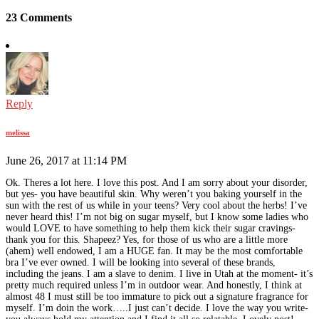
23 Comments
Reply
melissa
June 26, 2017 at 11:14 PM
Ok. Theres a lot here. I love this post. And I am sorry about your disorder,
but yes- you have beautiful skin. Why weren’t you baking yourself in the
sun with the rest of us while in your teens? Very cool about the herbs! I’ve
never heard this! I’m not big on sugar myself, but I know some ladies who
would LOVE to have something to help them kick their sugar cravings-
thank you for this. Shapeez? Yes, for those of us who are a little more
(ahem) well endowed, I am a HUGE fan. It may be the most comfortable
bra I’ve ever owned. I will be looking into several of these brands,
including the jeans. I am a slave to denim. I live in Utah at the moment- it’s
pretty much required unless I’m in outdoor wear. And honestly, I think at
almost 48 I must still be too immature to pick out a signature fragrance for
myself. I’m doin the work…..I just can’t decide. I love the way you write-