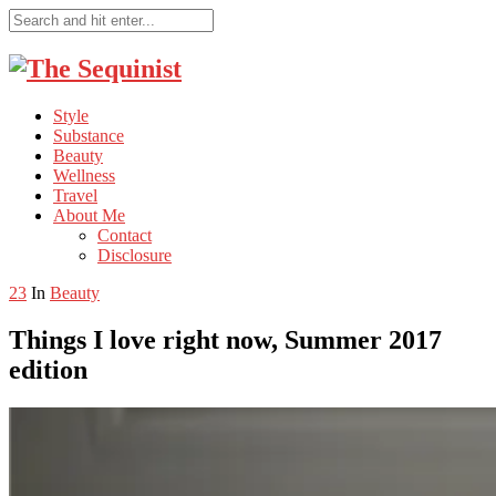
Style
Substance
Beauty
Wellness
Travel
About Me
Contact
Disclosure
23
In
Beauty
Things I love right now, Summer 2017
edition