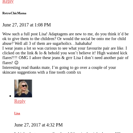
Reply
RetroChicMama
June 27, 2017 at 1:08 PM
Wow such a full post Lisa! Adaptagens are new to me, do you think it’d be
ok to give them to the children? Or would the social be onto me for child
abuse? Well all 3 of them are sugarholics…hahahaha!
I wear jeans a lot so was curious to see what your favourite pair are like. I
clicked on the link & lo & behold you won’t believe it! High waisted kick
flares!!!! OMG I adore these jeans & grrr Lisa I don’t need another pair of
flares! 😉
Interesting read thanks mate, I’m going to go over a couple of your
skincare suggestions with a fine tooth comb xx
Reply
Lisa
June 27, 2017 at 4:32 PM