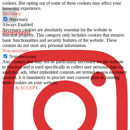
cookies. But opting out of some of these cookies may affect your
browsing experience.
Necessary
Necessary
Always Enabled
Necessary cookies are absolutely essential for the website to
thesequinist
function properly. This category only includes cookies that ensures
basic functionalities and security features of the website. These
cookies do not store any personal information.
Non-necessary
Non-necessary
Any cookies that may not be particularly necessary for the website
to function and is used specifically to collect user personal data via
analytics, ads, other embedded contents are termed as non-necessary
cookies. It is mandatory to procure user consent prior to running
these cookies on your website.
SAVE & ACCEPT