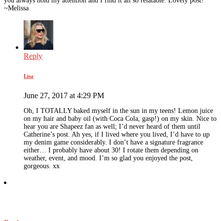
you always hold my attention and I find it all so relatable. Lovely post!
~Melissa
Reply
Lisa
June 27, 2017 at 4:29 PM
Oh, I TOTALLY baked myself in the sun in my teens! Lemon juice
on my hair and baby oil (with Coca Cola, gasp!) on my skin. Nice to
hear you are Shapeez fan as well; I’d never heard of them until
Catherine’s post. Ah yes, if I lived where you lived, I’d have to up
my denim game considerably. I don’t have a signature fragrance
either… I probably have about 30! I rotate them depending on
weather, event, and mood. I’m so glad you enjoyed the post,
gorgeous. xx