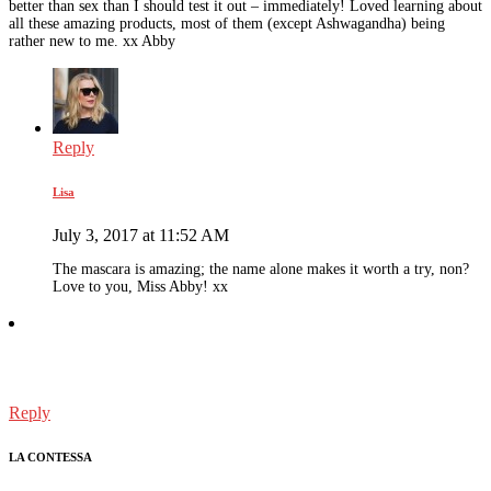
better than sex than I should test it out – immediately! Loved learning about
all these amazing products, most of them (except Ashwagandha) being
rather new to me. xx Abby
Reply
Lisa
July 3, 2017 at 11:52 AM
The mascara is amazing; the name alone makes it worth a try, non?
Love to you, Miss Abby! xx
Reply
LA CONTESSA