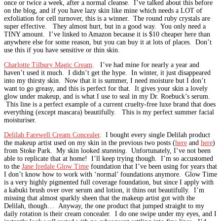
once or twice a week, after a normal cleanse. I’ve talked about this before
on the blog, and if you have lazy skin like mine which needs a LOT of
exfoliation for cell turnover, this is a winner. The round ruby crystals are
super effective. They almost hurt, but in a good way. You only need a
TINY amount. I’ve linked to Amazon because it is $10 cheaper here than
anywhere else for some reason, but you can buy it at lots of places. Don’t
use this if you have sensitive or thin skin.
Charlotte Tilbury Magic Cream
. I’ve had mine for nearly a year and
haven’t used it much. I didn’t get the hype. In winter, it just disappeared
into my thirsty skin. Now that it is summer, I need moisture but I don’t
want to go greasy, and this is perfect for that. It gives your skin a lovely
glow under makeup, and is what I use to seal in my Dr. Roebuck’s serum.
This line is a perfect example of a current cruelty-free luxe brand that does
everything (except mascara) beautifully. This is my perfect summer facial
moisturiser.
Delilah Farewell Cream Concealer
. I bought every single Delilah product
the makeup artist used on my skin in the previous two posts (
here
and
here
)
from Stoke Park. My skin looked
stunning
. Unfortunately, I’ve not been
able to replicate that at home! I’ll keep trying though. I’m so accustomed
to the
Jane Iredale Glow Time
foundation that I’ve been using for years that
I don’t know how to work with ‘normal’ foundations anymore. Glow Time
is a very highly pigmented full coverage foundation, but since I apply with
a kabuki brush over over serum and lotion, it thins out beautifully. I’m
missing that almost sparkly sheen that the makeup artist got with the
Delilah, though… Anyway, the one product that jumped straight to my
daily rotation is their cream concealer. I do one swipe under my eyes, and I