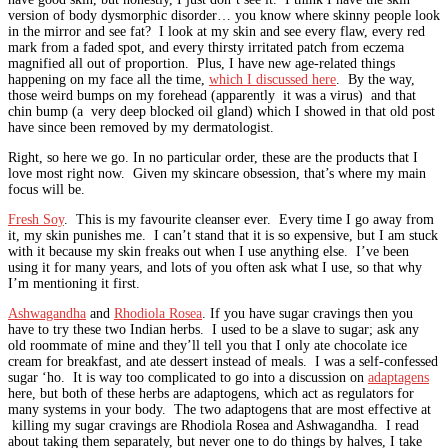
version of body dysmorphic disorder… you know where skinny people look
in the mirror and see fat? I look at my skin and see every flaw, every red
mark from a faded spot, and every thirsty irritated patch from eczema
magnified all out of proportion. Plus, I have new age-related things
happening on my face all the time,
which I discussed here
. By the way,
those weird bumps on my forehead (apparently it was a virus) and that
chin bump (a very deep blocked oil gland) which I showed in that old post
have since been removed by my dermatologist.
Right, so here we go. In no particular order, these are the products that I
love most right now. Given my skincare obsession, that’s where my main
focus will be.
Fresh Soy
. This is my favourite cleanser ever. Every time I go away from
it, my skin punishes me. I can’t stand that it is so expensive, but I am stuck
with it because my skin freaks out when I use anything else. I’ve been
using it for many years, and lots of you often ask what I use, so that why
I’m mentioning it first.
Ashwagandha
and
Rhodiola Rosea
. If you have sugar cravings then you
have to try these two Indian herbs. I used to be a slave to sugar; ask any
old roommate of mine and they’ll tell you that I only ate chocolate ice
cream for breakfast, and ate dessert instead of meals. I was a self-confessed
sugar ‘ho. It is way too complicated to go into a discussion on
adaptagens
here, but both of these herbs are adaptogens, which act as regulators for
many systems in your body. The two adaptogens that are most effective at
killing my sugar cravings are Rhodiola Rosea and Ashwagandha. I read
about taking them separately, but never one to do things by halves, I take