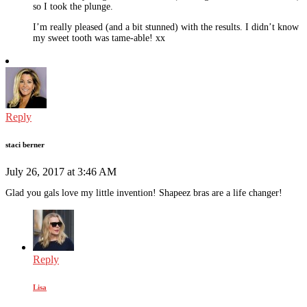
so I took the plunge.
I’m really pleased (and a bit stunned) with the results. I didn’t know
my sweet tooth was tame-able! xx
Reply
staci berner
July 26, 2017 at 3:46 AM
Glad you gals love my little invention! Shapeez bras are a life changer!
Reply
Lisa