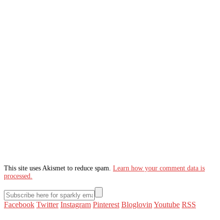
This site uses Akismet to reduce spam.
Learn how your comment data is
processed.
Facebook
Twitter
Instagram
Pinterest
Bloglovin
Youtube
RSS