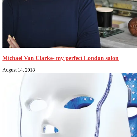
Michael Van Clarke- my perfect London salon
August 14, 2018