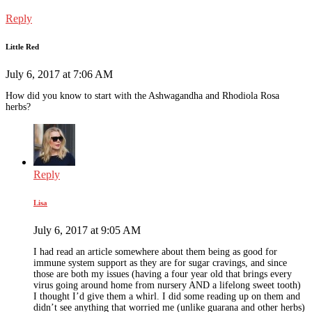
Reply
Little Red
July 6, 2017 at 7:06 AM
How did you know to start with the Ashwagandha and Rhodiola Rosa
herbs?
Reply
Lisa
July 6, 2017 at 9:05 AM
I had read an article somewhere about them being as good for
immune system support as they are for sugar cravings, and since
those are both my issues (having a four year old that brings every
virus going around home from nursery AND a lifelong sweet tooth)
I thought I’d give them a whirl. I did some reading up on them and
didn’t see anything that worried me (unlike guarana and other herbs)