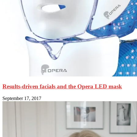
Results-driven facials and the Opera LED mask
September 17, 2017