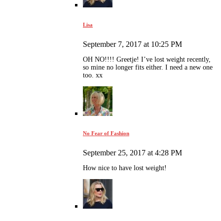
Lisa
September 7, 2017 at 10:25 PM
OH NO!!!! Greetje! I’ve lost weight recently,
so mine no longer fits either. I need a new one
too. xx
No Fear of Fashion
September 25, 2017 at 4:28 PM
How nice to have lost weight!