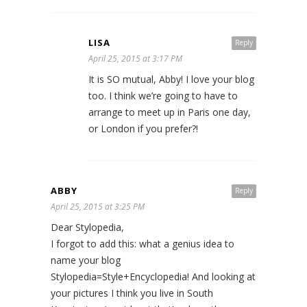
LISA
Reply
April 25, 2015 at 3:17 PM
It is SO mutual, Abby! I love your blog
too. I think we’re going to have to
arrange to meet up in Paris one day,
or London if you prefer?!
ABBY
Reply
April 25, 2015 at 3:25 PM
Dear Stylopedia,
I forgot to add this: what a genius idea to
name your blog
Stylopedia=Style+Encyclopedia! And looking at
your pictures I think you live in South