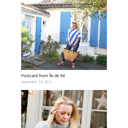
Postcard from Île de Ré
September 14, 2015