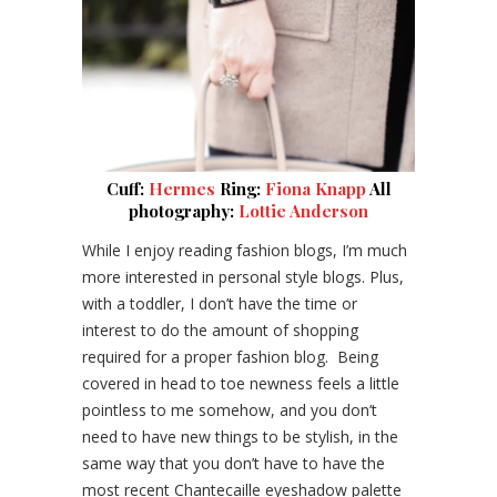
Cuff:
Hermes
Ring:
Fiona Knapp
All
photography:
Lottie Anderson
While I enjoy reading fashion blogs, I’m much
more interested in personal style blogs. Plus,
with a toddler, I don’t have the time or
interest to do the amount of shopping
required for a proper fashion blog. Being
covered in head to toe newness feels a little
pointless to me somehow, and you don’t
need to have new things to be stylish, in the
same way that you don’t have to have the
most recent Chantecaille eyeshadow palette