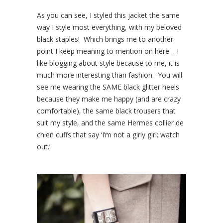
As you can see, I styled this jacket the same
way I style most everything, with my beloved
black staples! Which brings me to another
point I keep meaning to mention on here… I
like blogging about style because to me, it is
much more interesting than fashion. You will
see me wearing the SAME black glitter heels
because they make me happy (and are crazy
comfortable), the same black trousers that
suit my style, and the same Hermes collier de
chien cuffs that say ‘I’m not a girly girl; watch
out.’