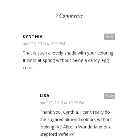
7 Comments
CYNTHIA
Reply
April 23, 2015 at 8:02 PM
That is such a lovely shade with your coloring!
It hints at spring without being a candy-egg
color.
LISA
Reply
April 23, 2015 at 10:03 PM
Thank you, Cynthia. I can’t really do
the sugared almond colours without
looking like Alice in Wonderland or a
Stepford Wife! xx