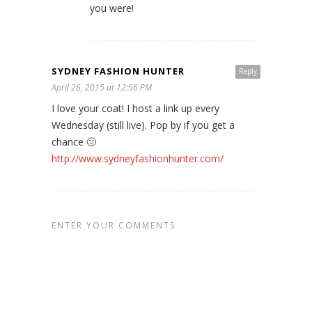
you were!
SYDNEY FASHION HUNTER
Reply
April 26, 2015 at 12:56 PM
I love your coat! I host a link up every
Wednesday (still live). Pop by if you get a
chance 🙂
http://www.sydneyfashionhunter.com/
ENTER YOUR COMMENTS