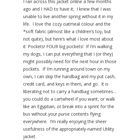
I ran across this jacket online a few months
ago and I HAD to have it; I knew that I was
unable to live another spring without it in my
life. I love the cozy oatmeal colour and the
*soft fabric (almost like a children’s toy, but
not quite), but here’s what I love most about
it: Pockets! FOUR big pockets! If I’m walking
my dogs, I can put everything that I (or they)
might possibly need for the next hour in those
pockets. If I’m running around town on my
own, I can skip the handbag and my put cash,
credit card, and keys in them, and go. It is
liberating not to carry a handbag sometimes…
you could do a cartwheel if you want, or walk
like an Egyptian, or break into a sprint for the
bus without your purse contents flying
everywhere. I’m really enjoying the sheer
usefulness of the appropriately-named Utility
jacket.