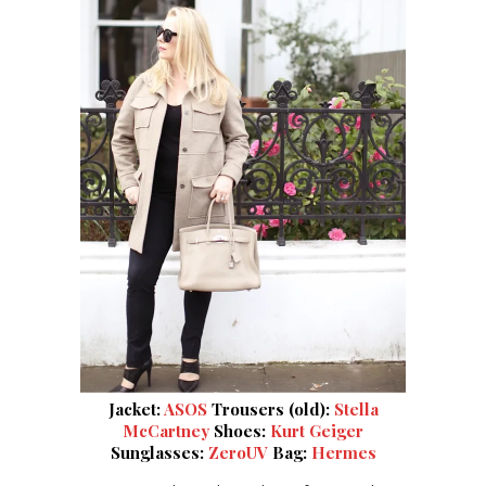
Jacket:
ASOS
Trousers (old):
Stella
McCartney
Shoes:
Kurt Geiger
Sunglasses:
ZeroUV
Bag:
Hermes