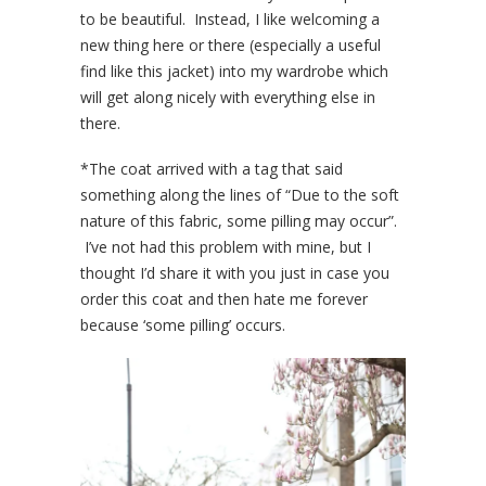
to be beautiful. Instead, I like welcoming a
new thing here or there (especially a useful
find like this jacket) into my wardrobe which
will get along nicely with everything else in
there.
*The coat arrived with a tag that said
something along the lines of “Due to the soft
nature of this fabric, some pilling may occur”.
I’ve not had this problem with mine, but I
thought I’d share it with you just in case you
order this coat and then hate me forever
because ‘some pilling’ occurs.