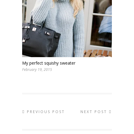
My perfect squishy sweater
February 19, 2015
PREVIOUS POST
NEXT POST