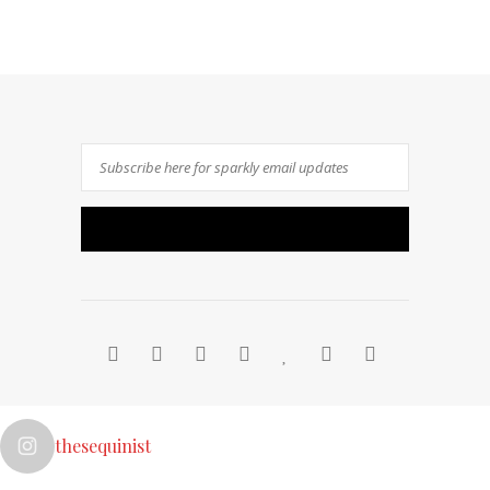
thesequinist