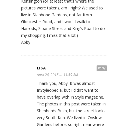
Kensington (or at least that’s where the
pictures were taken), am I right? We used to
live in Stanhope Gardens, not far from
Gloucester Road, and I would walk to
Harrods, Sloane Street and King’s Road to do
my shopping. I miss that a lot:)
Abby
LISA
Reply
April 26, 2015 at 11:59 AM
Thank you, Abby! It was almost
InStyleopedia, but I didn’t want to
have overlap with In Style magazine.
The photos in this post were taken in
Shepherds Bush, but the street looks
very South Ken. We lived in Onslow
Gardens before, so right near where