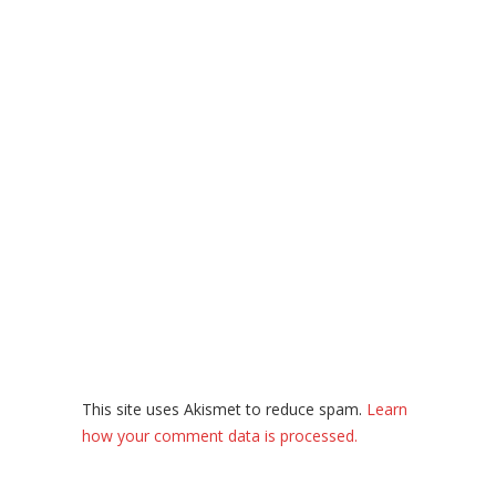
This site uses Akismet to reduce spam.
Learn
how your comment data is processed.