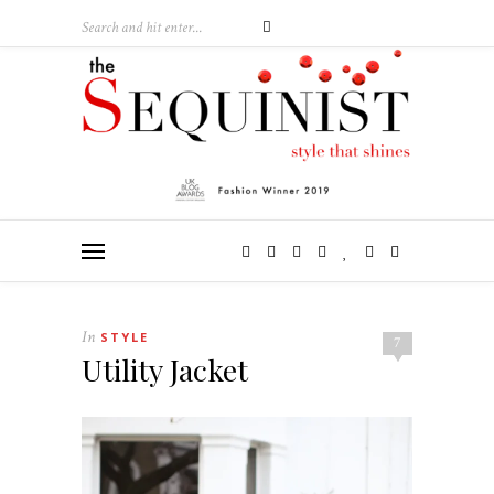
In
STYLE
7
Utility Jacket