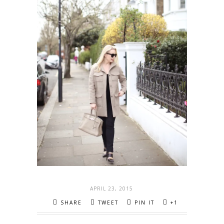
APRIL 23, 2015
SHARE
TWEET
PIN IT
+1