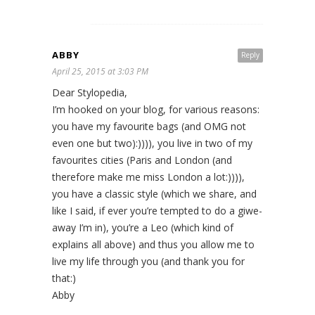
ABBY
Reply
April 25, 2015 at 3:03 PM
Dear Stylopedia,
I’m hooked on your blog, for various reasons:
you have my favourite bags (and OMG not
even one but two):)))), you live in two of my
favourites cities (Paris and London (and
therefore make me miss London a lot:)))),
you have a classic style (which we share, and
like I said, if ever you’re tempted to do a giwe-
away I’m in), you’re a Leo (which kind of
explains all above) and thus you allow me to
live my life through you (and thank you for
that:)
Abby