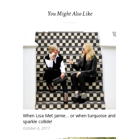
You Might Also Like
When Lisa Met Jamie… or when turquoise and
sparkle collide!
October 6, 2017