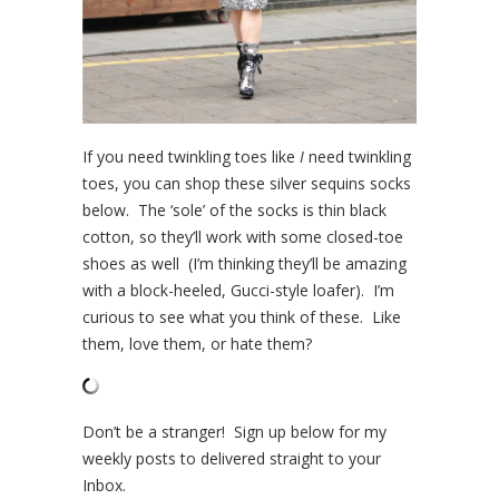
If you need twinkling toes like
I
need twinkling
toes, you can shop these silver sequins socks
below. The ‘sole’ of the socks is thin black
cotton, so they’ll work with some closed-toe
shoes as well (I’m thinking they’ll be amazing
with a block-heeled, Gucci-style loafer). I’m
curious to see what you think of these. Like
them, love them, or hate them?
Don’t be a stranger! Sign up below for my
weekly posts to delivered straight to your
Inbox.