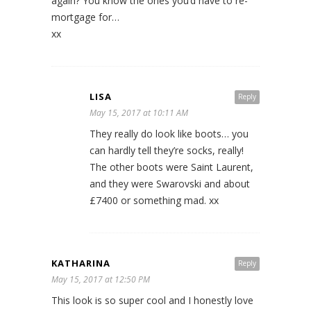
again? You know the ones you’d have to re-
mortgage for…
xx
LISA
Reply
May 15, 2017 at 10:11 AM
They really do look like boots… you
can hardly tell they’re socks, really!
The other boots were Saint Laurent,
and they were Swarovski and about
£7400 or something mad. xx
KATHARINA
Reply
May 15, 2017 at 12:50 PM
This look is so super cool and I honestly love