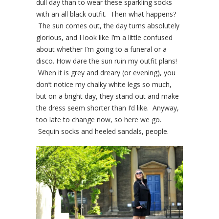
dull day than to wear these sparkling socks
with an all black outfit. Then what happens?
The sun comes out, the day turns absolutely
glorious, and I look like I’m a little confused
about whether I’m going to a funeral or a
disco. How dare the sun ruin my outfit plans!
When it is grey and dreary (or evening), you
don’t notice my chalky white legs so much,
but on a bright day, they stand out and make
the dress seem shorter than I’d like. Anyway,
too late to change now, so here we go.
Sequin socks and heeled sandals, people.