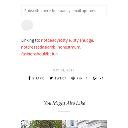
Linking to:
notdeadyetstyle
,
stylenudge
,
notdressedaslamb
,
honestmum
,
fashionshouldbefun
MAY 14, 2017
SHARE
TWEET
PIN IT
+1
You Might Also Like