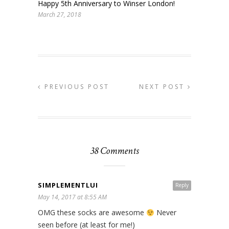
Happy 5th Anniversary to Winser London!
March 27, 2018
PREVIOUS POST
NEXT POST
38 Comments
SIMPLEMENTLUI
Reply
May 14, 2017 at 8:55 AM
OMG these socks are awesome
Never
seen before (at least for me!)