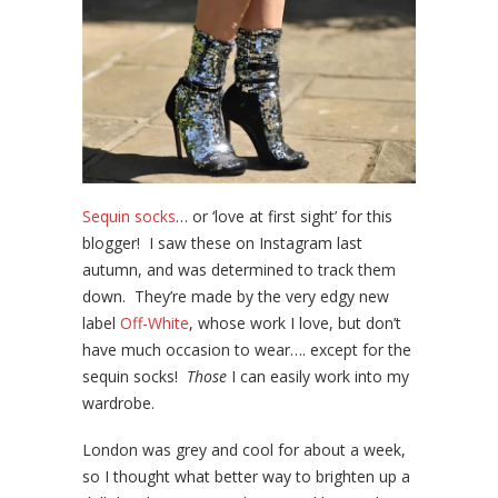
Sequin socks
… or ‘love at first sight’ for this
blogger! I saw these on Instagram last
autumn, and was determined to track them
down. They’re made by the very edgy new
label
Off-White
, whose work I love, but don’t
have much occasion to wear…. except for the
sequin socks!
Those
I can easily work into my
wardrobe.
London was grey and cool for about a week,
so I thought what better way to brighten up a