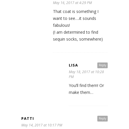
May 16, 2017 at 4:29 PM
That coat is something I
want to see….it sounds
fabulous!
(I am determined to find
sequin socks, somewhere)
LISA
Reply
May 18, 2017 at 10:28
PM
You’ll find them! Or
make them…
PATTI
Reply
May 14, 2017 at 10:17 PM