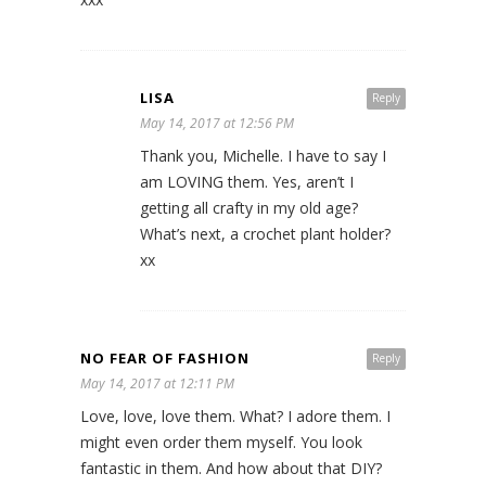
LISA
Reply
May 14, 2017 at 12:56 PM
Thank you, Michelle. I have to say I
am LOVING them. Yes, aren’t I
getting all crafty in my old age?
What’s next, a crochet plant holder?
xx
NO FEAR OF FASHION
Reply
May 14, 2017 at 12:11 PM
Love, love, love them. What? I adore them. I
might even order them myself. You look
fantastic in them. And how about that DIY?