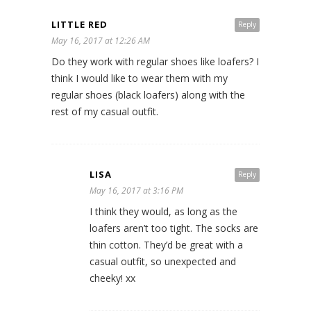
LITTLE RED
Reply
May 16, 2017 at 12:26 AM
Do they work with regular shoes like loafers? I
think I would like to wear them with my
regular shoes (black loafers) along with the
rest of my casual outfit.
LISA
Reply
May 16, 2017 at 3:16 PM
I think they would, as long as the
loafers aren’t too tight. The socks are
thin cotton. They’d be great with a
casual outfit, so unexpected and
cheeky! xx