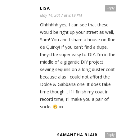
LISA
Reply
May 14, 2017 at 8:19 PM
Ohhhhhh yes, I can see that these
would be right up your street as well,
Sam! You and I share a house on Rue
de Quirky! If you can’t find a dupe,
they’d be super easy to DIY. I’m in the
middle of a gigantic DIY project
sewing sequins on a long duster coat
because alas I could not afford the
Dolce & Gabbana one. It does take
time though… If I finish my coat in
record time, I’ll make you a pair of
socks
xx
SAMANTHA BLAIR
Reply