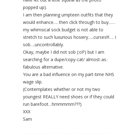
popped up).
I am then planning umpteen outfits that they
would enhance…. then click through to buy……
my whimsical sock budget is not able to
stretch to such luxurious hosiery…..curses!!!…. I
sob….uncontrollably.
Okay, maybe I did not sob (:oP) but I am
searching for a dupe/copy-cat/ almost-as-
fabulous alternative.
You are a bad influence on my part-time NHS
wage slip.
(Contemplates whether or not my two
youngest REALLY need shoes or if they could
run barefoot…hmmmmm???)
XXX
Sam