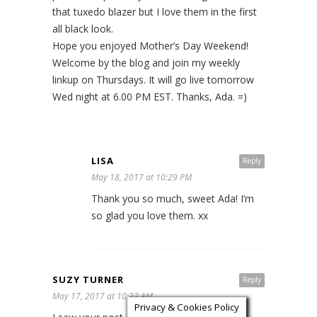
that tuxedo blazer but I love them in the first
all black look.
Hope you enjoyed Mother’s Day Weekend!
Welcome by the blog and join my weekly
linkup on Thursdays. It will go live tomorrow
Wed night at 6.00 PM EST. Thanks, Ada. =)
LISA
Reply
May 18, 2017 at 10:29 PM
Thank you so much, sweet Ada! I’m
so glad you love them. xx
SUZY TURNER
Reply
May 17, 2017 at 10:33 AM
Privacy & Cookies Policy