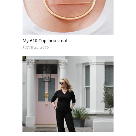
My £10 Topshop steal
August 25, 2015