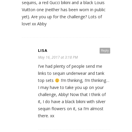
sequins, a red Gucci bikini and a black Louis
Vuitton one (neither has been worn in public
yet). Are you up for the challenge? Lots of
love! xx Abby
LISA
Reply
May 16, 2017 at 3:18 PM
I’ve had plenty of people send me
links to sequin underwear and tank
top sets
I’m thinking, I’m thinking…
I may have to take you up on your
challenge, Abby! Now that I think of
it, I do have a black bikini with silver
sequin flowers on it, sa I’m almost
there. xx