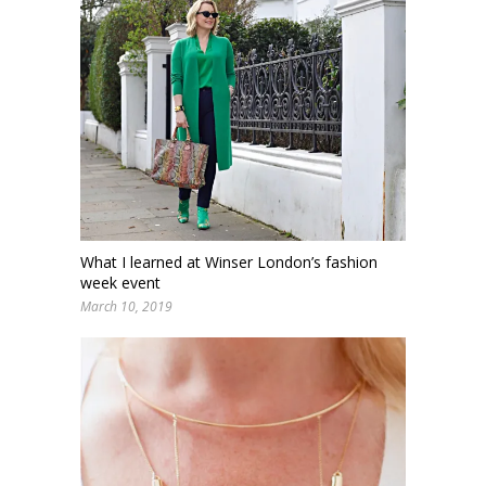
What I learned at Winser London’s fashion
week event
March 10, 2019