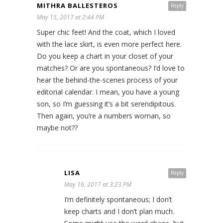
MITHRA BALLESTEROS
Reply
May 15, 2017 at 2:44 PM
Super chic feet! And the coat, which I loved
with the lace skirt, is even more perfect here.
Do you keep a chart in your closet of your
matches? Or are you spontaneous? I’d love to
hear the behind-the-scenes process of your
editorial calendar. I mean, you have a young
son, so I’m guessing it’s a bit serendipitous.
Then again, you’re a numbers woman, so
maybe not??
LISA
Reply
May 16, 2017 at 3:23 PM
I’m definitely spontaneous; I don’t
keep charts and I don’t plan much.