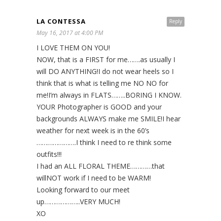
LA CONTESSA
Reply
May 16, 2017 at 4:00 PM
I LOVE THEM ON YOU!
NOW, that is a FIRST for me…….as usually I
will DO ANYTHING!I do not wear heels so I
think that is what is telling me NO NO for
me!I’m always in FLATS……..BORING I KNOW.
YOUR Photographer is GOOD and your
backgrounds ALWAYS make me SMILE!I hear
weather for next week is in the 60’s
………………….I think I need to re think some
outfits!!!
I had an ALL FLORAL THEME…………that
willNOT work if I need to be WARM!
Looking forward to our meet
up………………..VERY MUCH!
XO