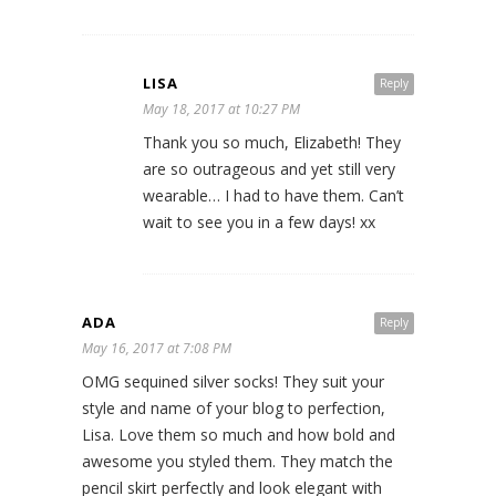
LISA
Reply
May 18, 2017 at 10:27 PM
Thank you so much, Elizabeth! They
are so outrageous and yet still very
wearable… I had to have them. Can’t
wait to see you in a few days! xx
ADA
Reply
May 16, 2017 at 7:08 PM
OMG sequined silver socks! They suit your
style and name of your blog to perfection,
Lisa. Love them so much and how bold and
awesome you styled them. They match the
pencil skirt perfectly and look elegant with