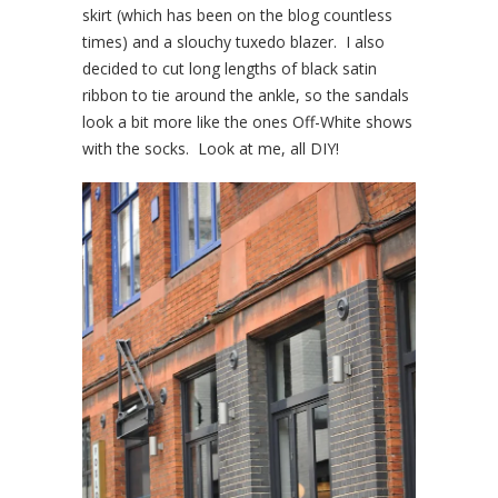
skirt (which has been on the blog countless
times) and a slouchy tuxedo blazer. I also
decided to cut long lengths of black satin
ribbon to tie around the ankle, so the sandals
look a bit more like the ones Off-White shows
with the socks. Look at me, all DIY!