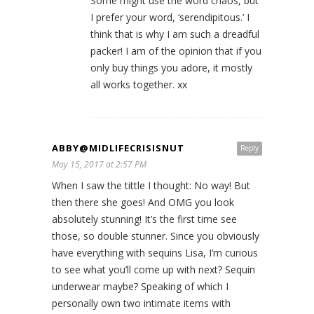
Some might use the word chaos, but
I prefer your word, ‘serendipitous.’ I
think that is why I am such a dreadful
packer! I am of the opinion that if you
only buy things you adore, it mostly
all works together. xx
ABBY@MIDLIFECRISISNUT
Reply
May 15, 2017 at 2:57 PM
When I saw the tittle I thought: No way! But
then there she goes! And OMG you look
absolutely stunning! It’s the first time see
those, so double stunner. Since you obviously
have everything with sequins Lisa, I’m curious
to see what you’ll come up with next? Sequin
underwear maybe? Speaking of which I
personally own two intimate items with