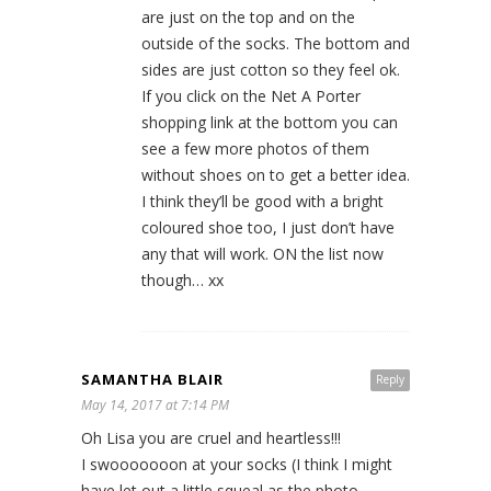
are just on the top and on the
outside of the socks. The bottom and
sides are just cotton so they feel ok.
If you click on the Net A Porter
shopping link at the bottom you can
see a few more photos of them
without shoes on to get a better idea.
I think they’ll be good with a bright
coloured shoe too, I just don’t have
any that will work. ON the list now
though… xx
SAMANTHA BLAIR
Reply
May 14, 2017 at 7:14 PM
Oh Lisa you are cruel and heartless!!!
I swooooooon at your socks (I think I might
have let out a little squeal as the photo