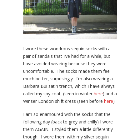
I wore these wondrous sequin socks with a
pair of sandals that I’ve had for a while, but
have avoided wearing because they were
uncomfortable. The socks made them feel
much better, surprisingly. I’m also wearing a
Barbara Bui satin trench, which I have always
called my spy coat, (seen in winter
here
) and a
Winser London shift dress (seen before
here
).
I am so enamoured with the socks that the
following day (back to grey and chilly) I wore
them AGAIN. I styled them a little differently
though. I wore them with my silver sequin