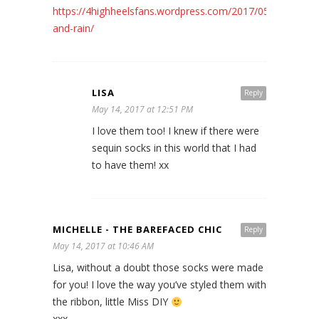
https://4highheelsfans.wordpress.com/2017/05/11/storm-
and-rain/
LISA
Reply
May 14, 2017 at 12:51 PM
I love them too! I knew if there were
sequin socks in this world that I had
to have them! xx
MICHELLE - THE BAREFACED CHIC
Reply
May 14, 2017 at 10:46 AM
Lisa, without a doubt those socks were made
for you! I love the way you’ve styled them with
the ribbon, little Miss DIY
xxx