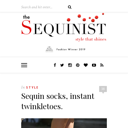
In
STYLE
38
Sequin socks, instant
twinkletoes.