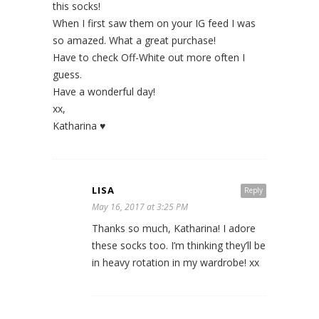
this socks!
When I first saw them on your IG feed I was
so amazed. What a great purchase!
Have to check Off-White out more often I
guess.
Have a wonderful day!
xx,
Katharina ♥
LISA
Reply
May 16, 2017 at 3:25 PM
Thanks so much, Katharina! I adore
these socks too. I’m thinking they’ll be
in heavy rotation in my wardrobe! xx