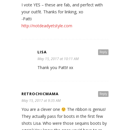
I vote YES – these are fab, and perfect with
your outfit. Thanks for linking, xo
-Patti
http://notdeadyetstyle.com
LISA
Reply
May 15, 2017 at 10:11 AM
Thank you Patti! xx
RETROCHICMAMA
Reply
May 15, 2017 at 9:35 AM
You are a clever one
The ribbon is genius!
They actually pass for boots in the first few
shots Lisa. Who were those sequins boots by