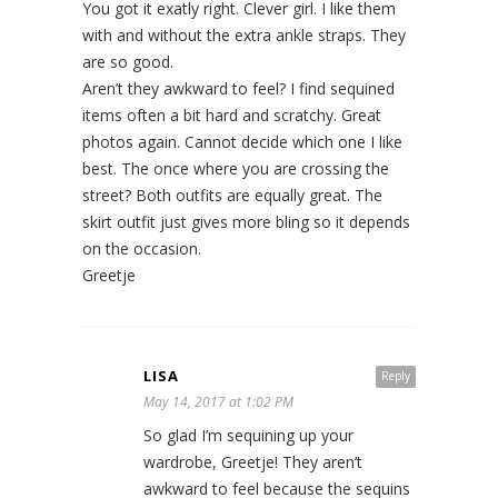
You got it exatly right. Clever girl. I like them
with and without the extra ankle straps. They
are so good.
Aren’t they awkward to feel? I find sequined
items often a bit hard and scratchy. Great
photos again. Cannot decide which one I like
best. The once where you are crossing the
street? Both outfits are equally great. The
skirt outfit just gives more bling so it depends
on the occasion.
Greetje
LISA
Reply
May 14, 2017 at 1:02 PM
So glad I’m sequining up your
wardrobe, Greetje! They aren’t
awkward to feel because the sequins